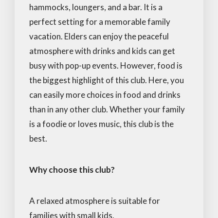
hammocks, loungers, and a bar. It is a
perfect setting for a memorable family
vacation. Elders can enjoy the peaceful
atmosphere with drinks and kids can get
busy with pop-up events. However, food is
the biggest highlight of this club. Here, you
can easily more choices in food and drinks
than in any other club. Whether your family
is a foodie or loves music, this club is the
best.
Why choose this club?
A relaxed atmosphere is suitable for
families with small kids.