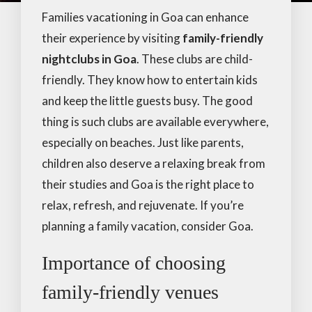
Families vacationing in Goa can enhance
their experience by visiting
family-friendly
nightclubs in Goa
. These clubs are child-
friendly. They know how to entertain kids
and keep the little guests busy. The good
thing is such clubs are available everywhere,
especially on beaches. Just like parents,
children also deserve a relaxing break from
their studies and Goa is the right place to
relax, refresh, and rejuvenate. If you’re
planning a family vacation, consider Goa.
Importance of choosing
family-friendly venues