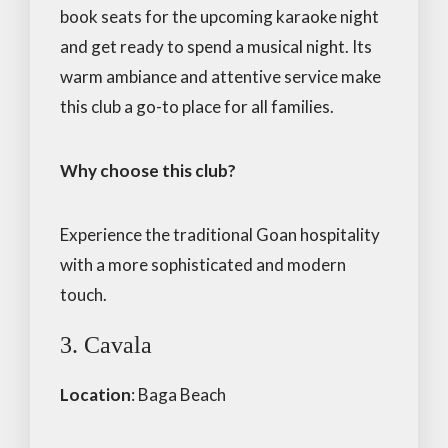
book seats for the upcoming karaoke night
and get ready to spend a musical night. Its
warm ambiance and attentive service make
this club a go-to place for all families.
Why choose this club?
Experience the traditional Goan hospitality
with a more sophisticated and modern
touch.
3. Cavala
Location
: Baga Beach