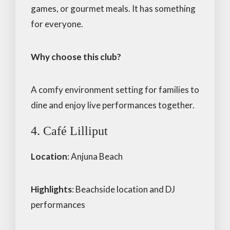
games, or gourmet meals. It has something
for everyone.
Why choose this club?
A comfy environment setting for families to
dine and enjoy live performances together.
4. Café Lilliput
Location
: Anjuna Beach
Highlights
: Beachside location and DJ
performances