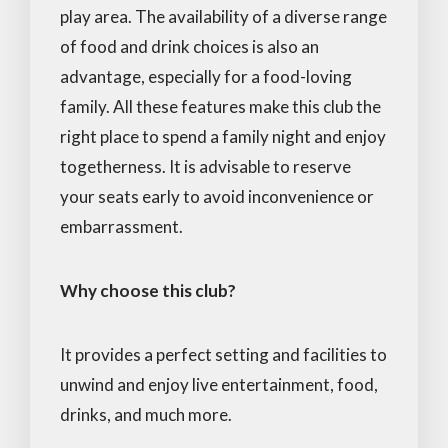
play area. The availability of a diverse range
of food and drink choices is also an
advantage, especially for a food-loving
family. All these features make this club the
right place to spend a family night and enjoy
togetherness. It is advisable to reserve
your seats early to avoid inconvenience or
embarrassment.
Why choose this club?
It provides a perfect setting and facilities to
unwind and enjoy live entertainment, food,
drinks, and much more.