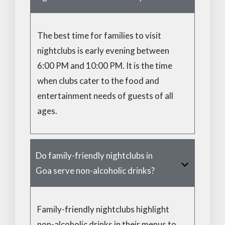
The best time for families to visit
nightclubs is early evening between
6:00 PM and 10:00 PM. It is the time
when clubs cater to the food and
entertainment needs of guests of all
ages.
Do family-friendly nightclubs in
Goa serve non-alcoholic drinks?
Family-friendly nightclubs highlight
non-alcoholic drinks in their menus to