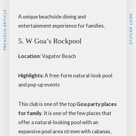
PREVIOUS ARTICLE
A unique beachside dining and
NEXT ARTICLE
entertainment experience for families.
5. W Goa’s Rockpool
Location
: Vagator Beach
Highlights
: A free-form natural-look pool
and pop-up events
This club is one of the top
Goa party places
for family
. It is one of the few places that
offer a natural-looking pool with an
expansive pool area strewn with cabanas,