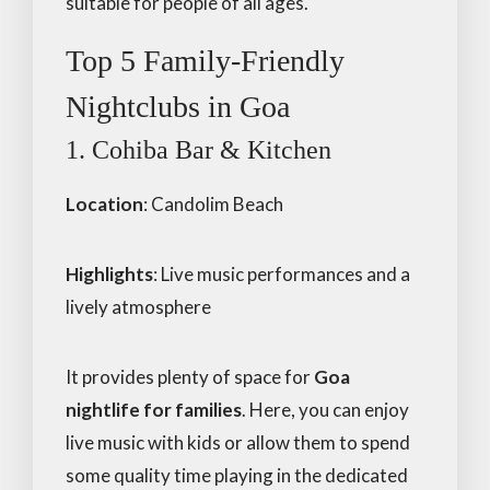
suitable for people of all ages.
Top 5 Family-Friendly
Nightclubs in Goa
1. Cohiba Bar & Kitchen
Location
: Candolim Beach
Highlights
: Live music performances and a
lively atmosphere
It provides plenty of space for
Goa
nightlife for families
. Here, you can enjoy
live music with kids or allow them to spend
some quality time playing in the dedicated