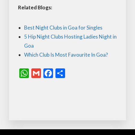
Related Blogs:
Best Night Clubs in Goa for Singles
5 Hip Night Clubs Hosting Ladies Night in
Goa
Which Club Is Most Favourite In Goa?
W
G
F
S
h
m
ac
h
at
ai
e
ar
s
l
b
e
A
o
p
o
p
k