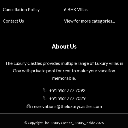
Cancellation Policy
6 BHK Villas
Contact Us
View for more categories...
About Us
The Luxury Castles provides multiple range of Luxury villas in
Goa with private pool for rent to make your vacation
memorable.
+91 962 777 7092
+91 962 777 7029
reservations@theluxurycastles.com
© Copyright The Luxury Castles_Luxury_Inside 2026