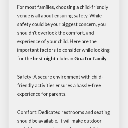
For most families, choosing a child-friendly
venue is all about ensuring safety. While
safety could be your biggest concern, you
shouldn’t overlook the comfort, and
experience of your child. Here are the
important factors to consider while looking
for the
best night clubs in Goa for family
.
Safety: A secure environment with child-
friendly activities ensures a hassle-free
experience for parents.
Comfort: Dedicated restrooms and seating
should be available. It will make outdoor