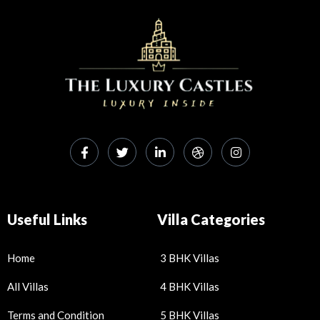
Useful Links
Villa Categories
Home
3 BHK Villas
All Villas
4 BHK Villas
Terms and Condition
5 BHK Villas