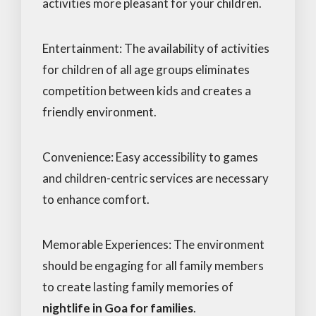
activities more pleasant for your children.
Entertainment: The availability of activities
for children of all age groups eliminates
competition between kids and creates a
friendly environment.
Convenience: Easy accessibility to games
and children-centric services are necessary
to enhance comfort.
Memorable Experiences: The environment
should be engaging for all family members
to create lasting family memories of
nightlife in Goa for families
.