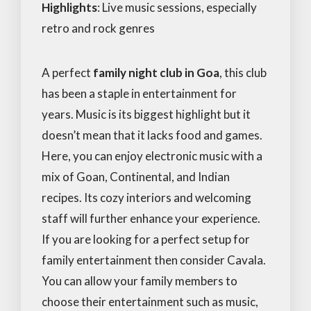
Highlights
: Live music sessions, especially
retro and rock genres
A perfect
family night club in Goa
, this club
has been a staple in entertainment for
years. Music is its biggest highlight but it
doesn’t mean that it lacks food and games.
Here, you can enjoy electronic music with a
mix of Goan, Continental, and Indian
recipes. Its cozy interiors and welcoming
staff will further enhance your experience.
If you are looking for a perfect setup for
family entertainment then consider Cavala.
You can allow your family members to
choose their entertainment such as music,