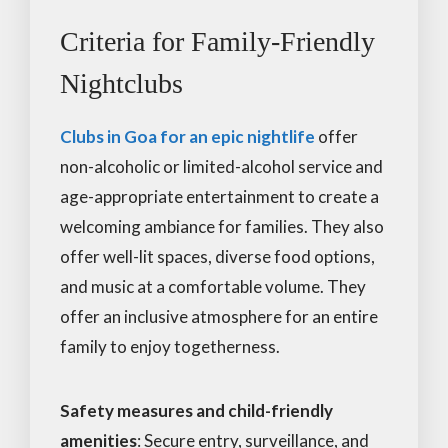
Criteria for Family-Friendly
Nightclubs
Clubs in Goa for an epic nightlife
offer
non-alcoholic or limited-alcohol service and
age-appropriate entertainment to create a
welcoming ambiance for families. They also
offer well-lit spaces, diverse food options,
and music at a comfortable volume. They
offer an inclusive atmosphere for an entire
family to enjoy togetherness.
Safety measures and child-friendly
amenities
: Secure entry, surveillance, and