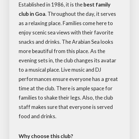
Established in 1986, it is the
best family
club in Goa
. Throughout the day, it serves
as a relaxing place. Families come here to
enjoy scenic sea views with their favorite
snacks and drinks. The Arabian Sea looks
more beautiful from this place. As the
evening sets in, the club changes its avatar
to a musical place. Live music and DJ
performances ensure everyone has a great
time at the club. There is ample space for
families to shake their legs. Also, the club
staff makes sure that everyone is served
food and drinks.
Why choose this club?