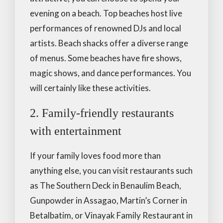
evening on a beach. Top beaches host live
performances of renowned DJs and local
artists. Beach shacks offer a diverse range
of menus. Some beaches have fire shows,
magic shows, and dance performances. You
will certainly like these activities.
2. Family-friendly restaurants
with entertainment
If your family loves food more than
anything else, you can visit restaurants such
as The Southern Deck in Benaulim Beach,
Gunpowder in Assagao, Martin’s Corner in
Betalbatim, or Vinayak Family Restaurant in