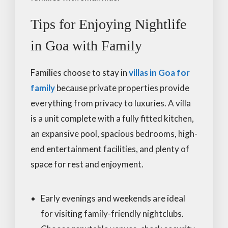
Tips for Enjoying Nightlife
in Goa with Family
Families choose to stay in
villas in Goa for
family
because private properties provide
everything from privacy to luxuries. A villa
is a unit complete with a fully fitted kitchen,
an expansive pool, spacious bedrooms, high-
end entertainment facilities, and plenty of
space for rest and enjoyment.
Early evenings and weekends are ideal
for visiting family-friendly nightclubs.