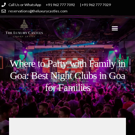
Call Us or WhatsApp
+91 962 777 7092
| +91 962 777 7029
reservations@theluxurycastles.com
Where to Party with Family in
Goa: Best Night Clubs in Goa
for Families