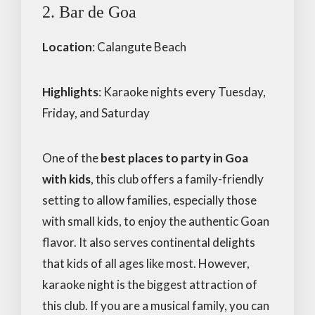
2. Bar de Goa
Location
: Calangute Beach
Highlights
: Karaoke nights every Tuesday,
Friday, and Saturday
One of the
best places to party in Goa
with kids
, this club offers a family-friendly
setting to allow families, especially those
with small kids, to enjoy the authentic Goan
flavor. It also serves continental delights
that kids of all ages like most. However,
karaoke night is the biggest attraction of
this club. If you are a musical family, you can