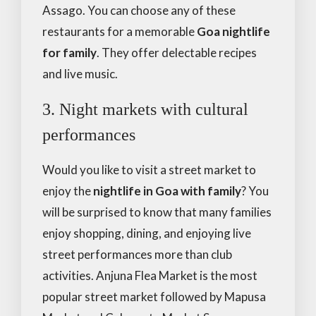
Assago. You can choose any of these
restaurants for a memorable
Goa nightlife
for family
. They offer delectable recipes
and live music.
3. Night markets with cultural
performances
Would you like to visit a street market to
enjoy the
nightlife in Goa with family
? You
will be surprised to know that many families
enjoy shopping, dining, and enjoying live
street performances more than club
activities. Anjuna Flea Market is the most
popular street market followed by Mapusa