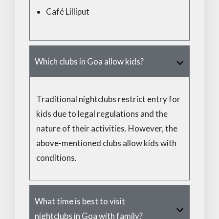
Café Lilliput
Which clubs in Goa allow kids?
Traditional nightclubs restrict entry for
kids due to legal regulations and the
nature of their activities. However, the
above-mentioned clubs allow kids with
conditions.
What time is best to visit
nightclubs in Goa with family?