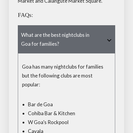
Market and Calangute Market Square.
FAQs:
What are the best nightclubs in
Goa for families?
Goa has many nightclubs for families
but the following clubs are most
popular:
Bar de Goa
Cohiba Bar & Kitchen
W Goa’s Rockpool
Cavala