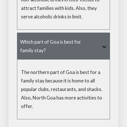
attract families with kids. Also, they
serve alcoholic drinks in limit.
Which part of Goa is best for
family stay?
The northern part of Goa is best for a
family stay because it is home to all
popular clubs, restaurants, and shacks.
Also, North Goa has more activities to
offer.