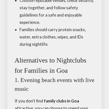
Choose reputable venues, check security,
stay together, and follow safety
guidelines for a safe and enjoyable
experience.
Families should carry protein snacks,
water, extra clothes, wipes, and IDs
during nightlife.
Alternatives to Nightclubs
for Families in Goa
1. Evening beach events with live
music
If you don’t find
family clubs in Goa
attractive, you can choose to spend your