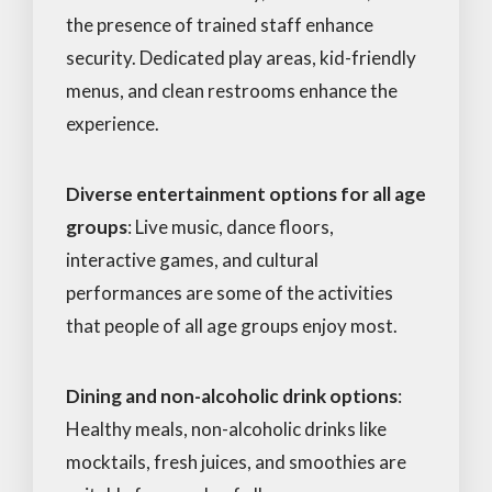
the presence of trained staff enhance
security. Dedicated play areas, kid-friendly
menus, and clean restrooms enhance the
experience.
Diverse entertainment options for all age
groups
: Live music, dance floors,
interactive games, and cultural
performances are some of the activities
that people of all age groups enjoy most.
Dining and non-alcoholic drink options
:
Healthy meals, non-alcoholic drinks like
mocktails, fresh juices, and smoothies are