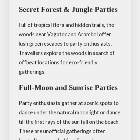
Secret Forest & Jungle Parties
Full of tropical flora and hidden trails, the
woods near Vagator and Arambol offer
lush green escapes to party enthusiasts.
Travellers explore the woods in search of
offbeat locations for eco-friendly
gatherings.
Full-Moon and Sunrise Parties
Party enthusiasts gather at scenic spots to
dance under the natural moonlight or dance
till the first rays of the sun fall on the beach.
These are unofficial gatherings often