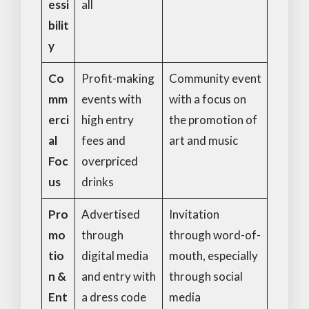
essi
all
bilit
y
Co
Profit-making
Community event
mm
events with
with a focus on
erci
high entry
the promotion of
al
fees and
art and music
Foc
overpriced
us
drinks
Pro
Advertised
Invitation
mo
through
through word-of-
tio
digital media
mouth, especially
n &
and entry with
through social
Ent
a dress code
media