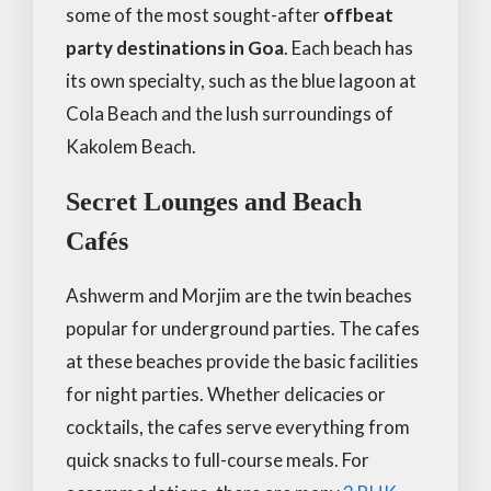
some of the most sought-after
offbeat
party destinations in Goa
. Each beach has
its own specialty, such as the blue lagoon at
Cola Beach and the lush surroundings of
Kakolem Beach.
Secret Lounges and Beach
Cafés
Ashwerm and Morjim are the twin beaches
popular for underground parties. The cafes
at these beaches provide the basic facilities
for night parties. Whether delicacies or
cocktails, the cafes serve everything from
quick snacks to full-course meals. For