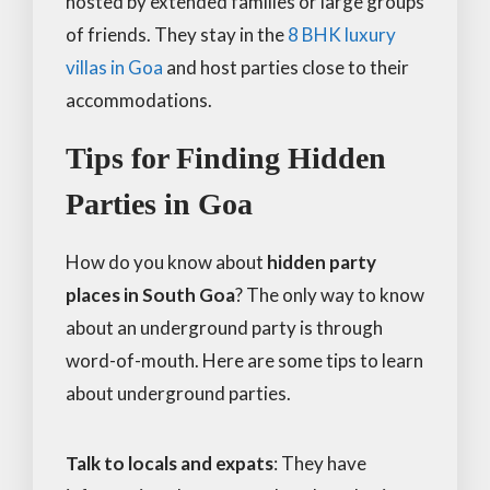
hosted by extended families or large groups
of friends. They stay in the
8 BHK luxury
villas in Goa
and host parties close to their
accommodations.
Tips for Finding Hidden
Parties in Goa
How do you know about
hidden party
places in South Goa
? The only way to know
about an underground party is through
word-of-mouth. Here are some tips to learn
about underground parties.
Talk to locals and expats
: They have