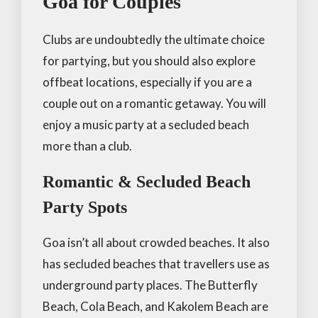
Goa for Couples
Clubs are undoubtedly the ultimate choice
for partying, but you should also explore
offbeat locations, especially if you are a
couple out on a romantic getaway. You will
enjoy a music party at a secluded beach
more than a club.
Romantic & Secluded Beach
Party Spots
Goa isn’t all about crowded beaches. It also
has secluded beaches that travellers use as
underground party places. The Butterfly
Beach, Cola Beach, and Kakolem Beach are