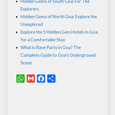
Hidden Gems of South Goa: For The
Explorers
Hidden Gems of North Goa: Explore the
Unexplored
Explore the 5 Hidden Gem Hotels in Goa
for a Comfortable Stay
What is Rave Party in Goa? The
Complete Guide to Goa’s Underground
Scene
W
G
F
S
h
m
ac
h
at
ai
e
ar
s
l
b
e
A
o