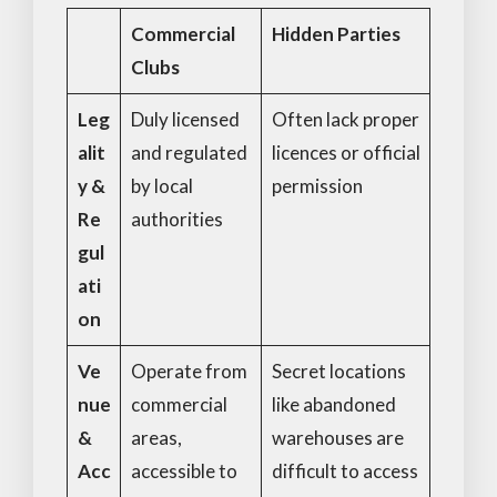
Commercial
Hidden Parties
Clubs
Leg
Duly licensed
Often lack proper
alit
and regulated
licences or official
y &
by local
permission
Re
authorities
gul
ati
on
Ve
Operate from
Secret locations
nue
commercial
like abandoned
&
areas,
warehouses are
Acc
accessible to
difficult to access