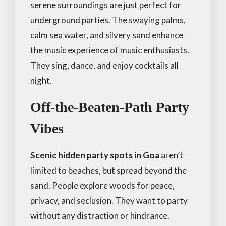
serene surroundings are just perfect for
underground parties. The swaying palms,
calm sea water, and silvery sand enhance
the music experience of music enthusiasts.
They sing, dance, and enjoy cocktails all
night.
Off-the-Beaten-Path Party
Vibes
Scenic hidden party spots in Goa
aren’t
limited to beaches, but spread beyond the
sand. People explore woods for peace,
privacy, and seclusion. They want to party
without any distraction or hindrance.