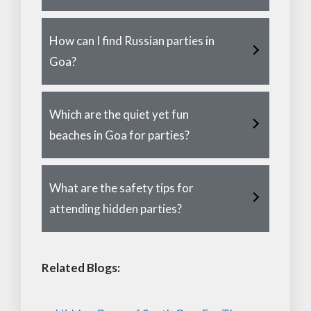
How can I find Russian parties in
Goa?
Which are the quiet yet fun
beaches in Goa for parties?
What are the safety tips for
attending hidden parties?
Related Blogs: