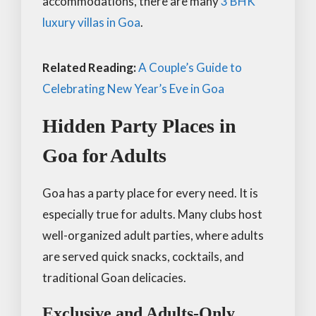
accommodations, there are many
3 BHK
luxury villas in Goa
.
Related Reading:
A Couple’s Guide to
Celebrating New Year’s Eve in Goa
Hidden Party Places in
Goa for Adults
Goa has a party place for every need. It is
especially true for adults. Many clubs host
well-organized adult parties, where adults
are served quick snacks, cocktails, and
traditional Goan delicacies.
Exclusive and Adults-Only