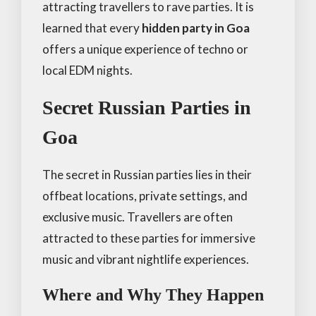
attracting travellers to rave parties. It is
learned that every
hidden party in Goa
offers a unique experience of techno or
local EDM nights.
Secret Russian Parties in
Goa
The secret in Russian parties lies in their
offbeat locations, private settings, and
exclusive music. Travellers are often
attracted to these parties for immersive
music and vibrant nightlife experiences.
Where and Why They Happen