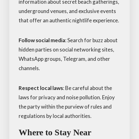
information about secret beach gatherings,
underground venues, and exclusive events
that offer an authentic nightlife experience.
Follow social media
: Search for buzz about
hidden parties on social networking sites,
WhatsApp groups, Telegram, and other
channels.
Respect local laws
: Be careful about the
laws for privacy and noise pollution. Enjoy
the party within the purview of rules and
regulations by local authorities.
Where to Stay Near