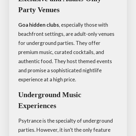
Party Venues
Goa hidden clubs
, especially those with
beachfront settings, are adult-only venues
for underground parties. They offer
premium music, curated cocktails, and
authentic food. They host themed events
and promise a sophisticated nightlife
experience at a high price.
Underground Music
Experiences
Psytrance is the specialty of underground
parties. However, it isn’t the only feature