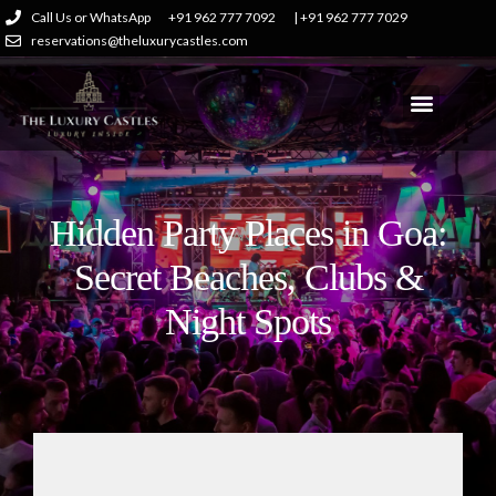
Call Us or WhatsApp
+91 962 777 7092
| +91 962 777 7029
reservations@theluxurycastles.com
Hidden Party Places in Goa:
Secret Beaches, Clubs &
Night Spots