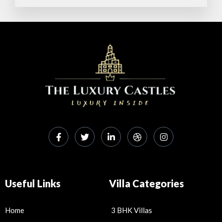
p
o
p
k
Useful Links
Villa Categories
Home
3 BHK Villas