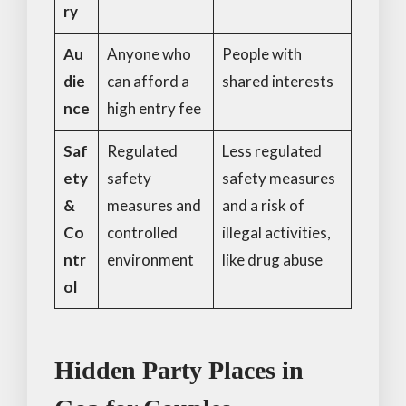
ry
Au
Anyone who
People with
die
can afford a
shared interests
nce
high entry fee
Saf
Regulated
Less regulated
ety
safety
safety measures
&
measures and
and a risk of
Co
controlled
illegal activities,
ntr
environment
like drug abuse
ol
Hidden Party Places in