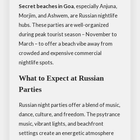
Secret beaches in Goa
, especially Anjuna,
Morjim, and Ashwem, are Russian nightlife
hubs. These parties are well-organized
during peak tourist season – November to
March – to offer a beach vibe away from
crowded and expensive commercial
nightlife spots.
What to Expect at Russian
Parties
Russian night parties offer a blend of music,
dance, culture, and freedom. The psytrance
music, vibrant lights, and beachfront
settings create an energetic atmosphere