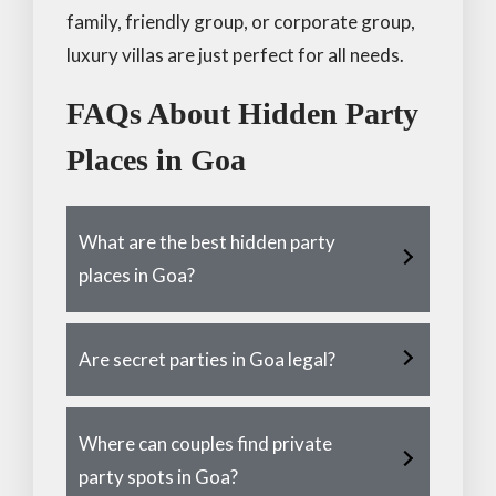
family, friendly group, or corporate group,
luxury villas are just perfect for all needs.
FAQs About Hidden Party
Places in Goa
What are the best hidden party
places in Goa?
Are secret parties in Goa legal?
Where can couples find private
party spots in Goa?