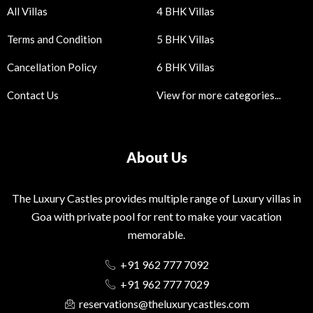
All Villas
4 BHK Villas
Terms and Condition
5 BHK Villas
Cancellation Policy
6 BHK Villas
Contact Us
View for more categories...
About Us
The Luxury Castles provides multiple range of Luxury villas in
Goa with private pool for rent to make your vacation
memorable.
+91 962 777 7092
+91 962 777 7029
reservations@theluxurycastles.com