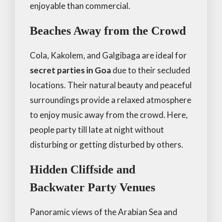
enjoyable than commercial.
Beaches Away from the Crowd
Cola, Kakolem, and Galgibaga are ideal for
secret parties in Goa
due to their secluded
locations. Their natural beauty and peaceful
surroundings provide a relaxed atmosphere
to enjoy music away from the crowd. Here,
people party till late at night without
disturbing or getting disturbed by others.
Hidden Cliffside and
Backwater Party Venues
Panoramic views of the Arabian Sea and