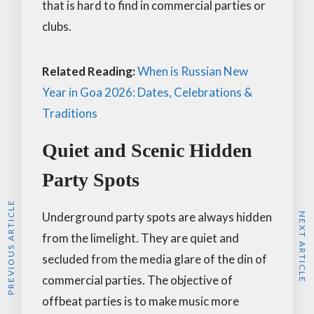
that is hard to find in commercial parties or
clubs.
Related Reading:
When is Russian New
Year in Goa 2026: Dates, Celebrations &
Traditions
Quiet and Scenic Hidden
Party Spots
PREVIOUS ARTICLE
Underground party spots are always hidden
NEXT ARTICLE
from the limelight. They are quiet and
secluded from the media glare of the din of
commercial parties. The objective of
offbeat parties is to make music more