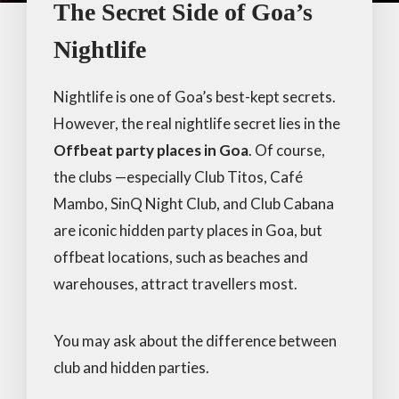
The Secret Side of Goa’s
Nightlife
Nightlife is one of Goa’s best-kept secrets.
However, the real nightlife secret lies in the
Offbeat party places in Goa
. Of course,
the clubs —especially Club Titos, Café
Mambo, SinQ Night Club, and Club Cabana
are iconic hidden party places in Goa, but
offbeat locations, such as beaches and
warehouses, attract travellers most.
You may ask about the difference between
club and hidden parties.