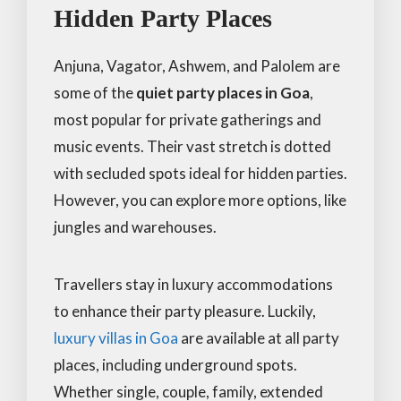
Hidden Party Places
Anjuna, Vagator, Ashwem, and Palolem are
some of the
quiet party places in Goa
,
most popular for private gatherings and
music events. Their vast stretch is dotted
with secluded spots ideal for hidden parties.
However, you can explore more options, like
jungles and warehouses.
Travellers stay in luxury accommodations
to enhance their party pleasure. Luckily,
luxury villas in Goa
are available at all party
places, including underground spots.
Whether single, couple, family, extended