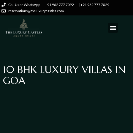
Call Us or WhatsApp
+91 962 777 7092
| +91 962 777 7029
reservations@theluxurycastles.com
10
BHK
LUXURY
VILLAS
IN
GOA