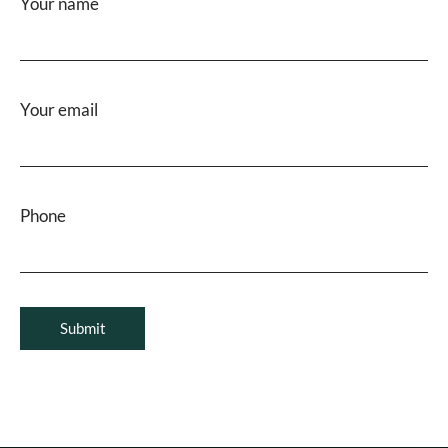
Your name
Your email
Phone