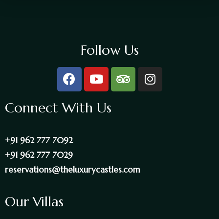
Follow Us
Connect With Us
+91 962 777 7092
+91 962 777 7029
reservations@theluxurycastles.com
Our Villas