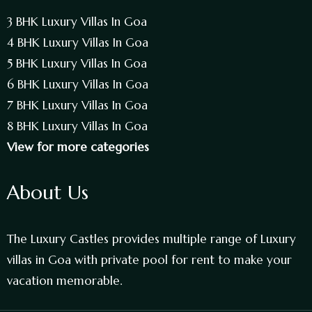
3 BHK Luxury Villas In Goa
4 BHK Luxury Villas In Goa
5 BHK Luxury Villas In Goa
6 BHK Luxury Villas In Goa
7 BHK Luxury Villas In Goa
8 BHK Luxury Villas In Goa
View for more categories
About Us
The Luxury Castles provides multiple range of Luxury
villas in Goa with private pool for rent to make your
vacation memorable.