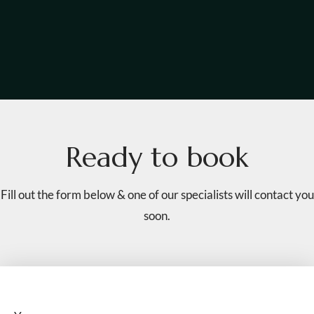
R
e
a
d
y
t
o
b
o
o
k
Fill out the form below & one of our specialists will contact you
soon.