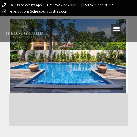
Call Us or WhatsApp
+91 962 777 7092
| +91 962 777 7029
reservations@theluxurycastles.com