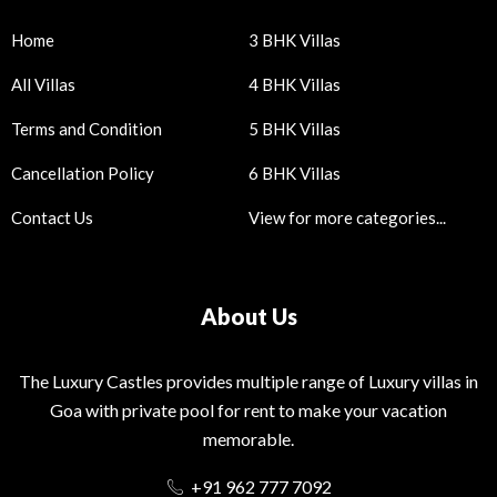
Home
3 BHK Villas
All Villas
4 BHK Villas
Terms and Condition
5 BHK Villas
Cancellation Policy
6 BHK Villas
Contact Us
View for more categories...
About Us
The Luxury Castles provides multiple range of Luxury villas in
Goa with private pool for rent to make your vacation
memorable.
+91 962 777 7092