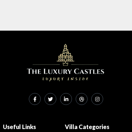
Useful Links
Villa Categories