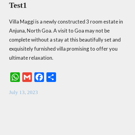
Test1
Villa Maggi is a newly constructed 3 room estate in
Anjuna, North Goa. A visit to Goa may not be
complete without a stay at this beautifully set and
exquisitely furnished villa promising to offer you
ultimate relaxation.
W
G
F
S
h
m
ac
h
July 13, 2023
at
ai
e
ar
s
l
b
e
A
o
p
o
p
k