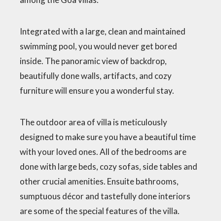
Integrated with a large, clean and maintained
swimming pool, you would never get bored
inside. The panoramic view of backdrop,
beautifully done walls, artifacts, and cozy
furniture will ensure you a wonderful stay.
The outdoor area of villa is meticulously
designed to make sure you have a beautiful time
with your loved ones. All of the bedrooms are
done with large beds, cozy sofas, side tables and
other crucial amenities. Ensuite bathrooms,
sumptuous décor and tastefully done interiors
are some of the special features of the villa.