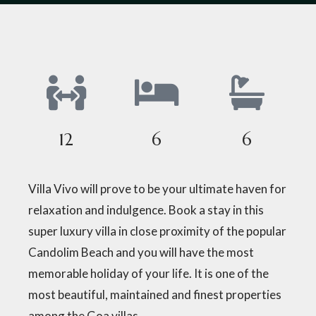
12
6
6
Villa Vivo will prove to be your ultimate haven for
relaxation and indulgence. Book a stay in this
super luxury villa in close proximity of the popular
Candolim Beach and you will have the most
memorable holiday of your life. It is one of the
most beautiful, maintained and finest properties
among the Goa villas.