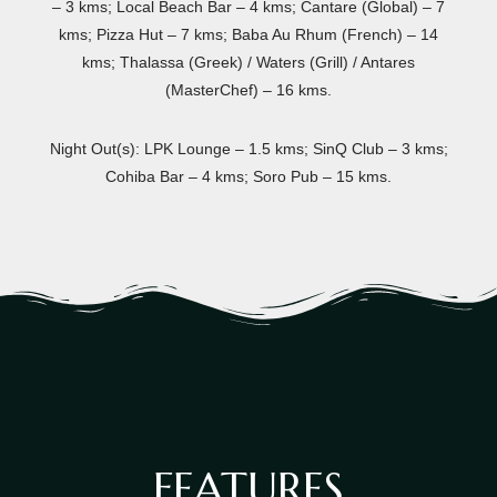
– 3 kms; Local Beach Bar – 4 kms; Cantare (Global) – 7
kms; Pizza Hut – 7 kms; Baba Au Rhum (French) – 14
kms; Thalassa (Greek) / Waters (Grill) / Antares
(MasterChef) – 16 kms.
Night Out(s): LPK Lounge – 1.5 kms; SinQ Club – 3 kms;
Cohiba Bar – 4 kms; Soro Pub – 15 kms.
FEATURES