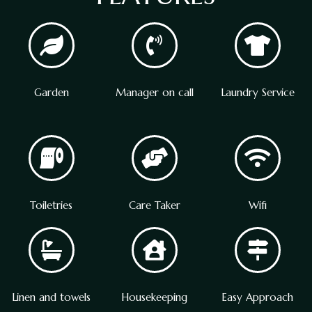
Garden
Manager on call
Laundry Service
Toiletries
Care Taker
Wifi
Linen and towels
Housekeeping
Easy Approach