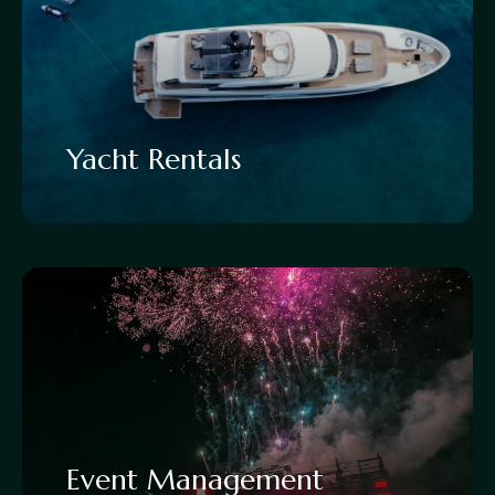
Yacht Rentals
Event Management