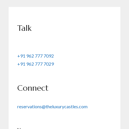
Talk
+91 962 777 7092
+91 962 777 7029
Connect
reservations@theluxurycastles.com