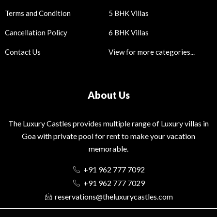
Terms and Condition
5 BHK Villas
Cancellation Policy
6 BHK Villas
Contact Us
View for more categories...
About Us
The Luxury Castles provides multiple range of Luxury villas in
Goa with private pool for rent to make your vacation
memorable.
+91 962 777 7092
+91 962 777 7029
reservations@theluxurycastles.com