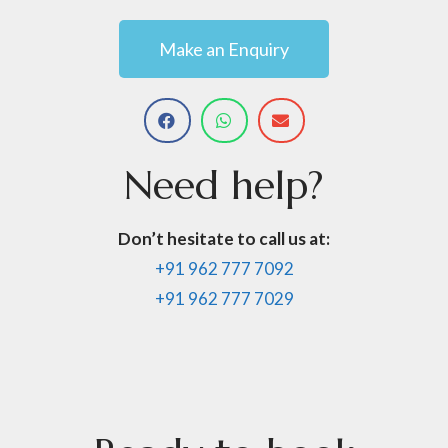
Make an Enquiry
Need
help?
Don’t hesitate to call us at:
+91 962 777 7092
+91 962 777 7029