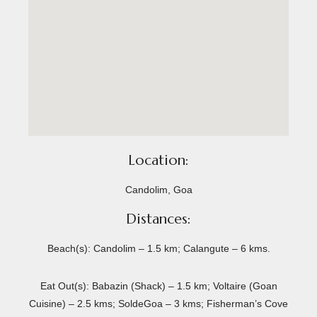
Location:
Candolim, Goa
Distances:
Beach(s): Candolim – 1.5 km; Calangute – 6 kms.
Eat Out(s): Babazin (Shack) – 1.5 km; Voltaire (Goan
Cuisine) – 2.5 kms; SoldeGoa – 3 kms; Fisherman’s Cove