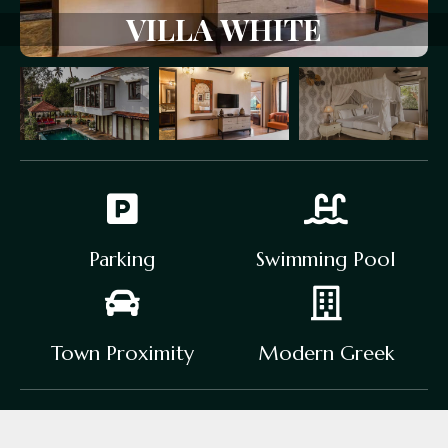
V
I
L
L
A
W
H
I
T
E
Parking
Swimming Pool
Town Proximity
Modern Greek