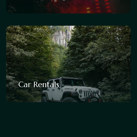
Car Rentals