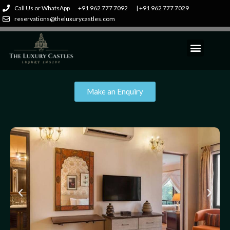
Call Us or WhatsApp
+91 962 777 7092
| +91 962 777 7029
reservations@theluxurycastles.com
Make an Enquiry