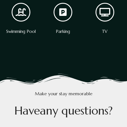
Swimming Pool
Parking
TV
Make your stay memorable
H
a
v
e
a
n
y
q
u
e
s
t
i
o
n
s
?