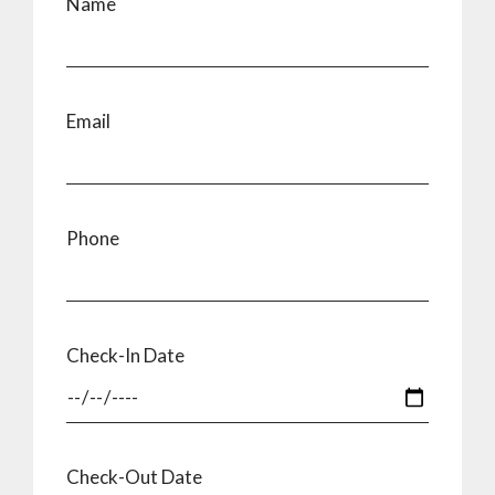
Name
Email
Phone
Check-In Date
Check-Out Date