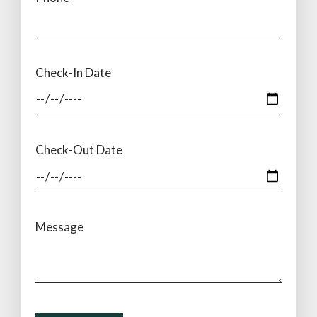
Check-In Date
Check-Out Date
Message