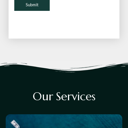
O
u
r
S
e
r
v
i
c
e
s