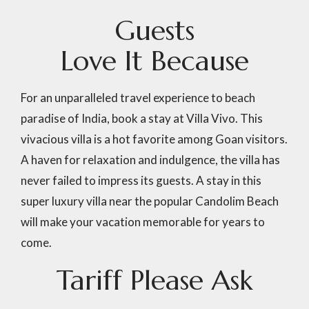
G
u
e
s
t
s
L
o
v
e
I
t
B
e
c
a
u
s
e
For an unparalleled travel experience to beach
paradise of India, book a stay at Villa Vivo. This
vivacious villa is a hot favorite among Goan visitors.
A haven for relaxation and indulgence, the villa has
never failed to impress its guests. A stay in this
super luxury villa near the popular Candolim Beach
will make your vacation memorable for years to
come.
Tariff
Please
Ask