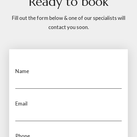
Ready
to
book
Fill out the form below & one of our specialists will
contact you soon.
Name
Email
Phone