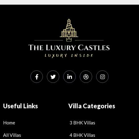
h
m
ac
h
at
ai
e
ar
s
l
b
e
A
o
p
o
p
k
Useful Links
Villa Categories
Home
3 BHK Villas
All Villas
4 BHK Villas