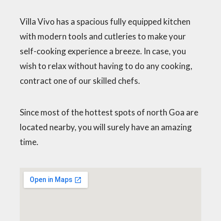
Villa Vivo has a spacious fully equipped kitchen
with modern tools and cutleries to make your
self-cooking experience a breeze. In case, you
wish to relax without having to do any cooking,
contract one of our skilled chefs.
Since most of the hottest spots of north Goa are
located nearby, you will surely have an amazing
time.