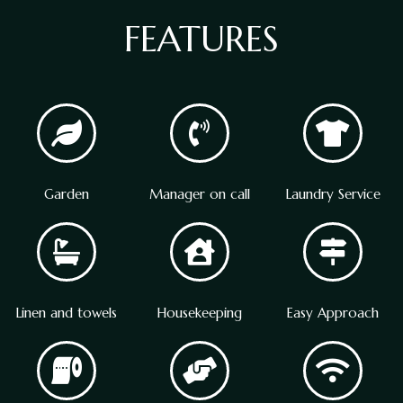
FEATURES
Garden
Manager on call
Laundry Service
Linen and towels
Housekeeping
Easy Approach