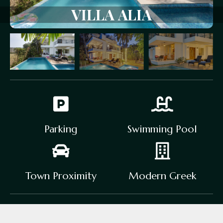
VILLA
ALIA
Parking
Swimming Pool
Town Proximity
Modern Greek