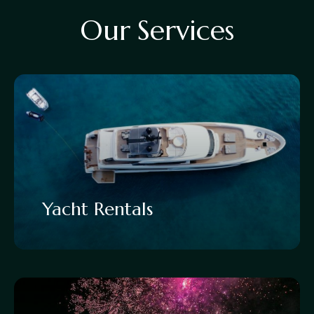
O
u
r
S
e
r
v
i
c
e
s
Yacht Rentals