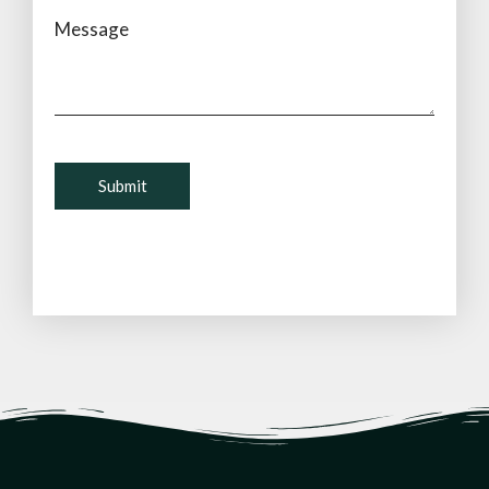
Message