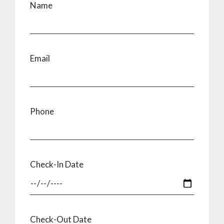
Name
Email
Phone
Check-In Date
Check-Out Date