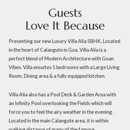
G
u
e
s
t
s
L
o
v
e
I
t
B
e
c
a
u
s
e
Presenting our new Luxury Villa Alia 5BHK, Located
in the heart of Calangute in Goa, Villa Alia is a
perfect blend of Modern Architecture with Goan
Vibes. Villa ensuites 5 bedrooms with a Large Living
Room, Dining area & a fully equipped kitchen.
Villa Alia also has a Pool Deck & Garden Area with
an Infinity Pool overlooking the Fields which will
force you to feel the airy weather in the evening .
Located in the main Calangute area, it is within
walking distance of many of the famous