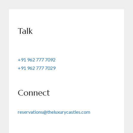
Talk
+91 962 777 7092
+91 962 777 7029
Connect
reservations@theluxurycastles.com