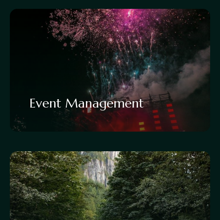
Event Management