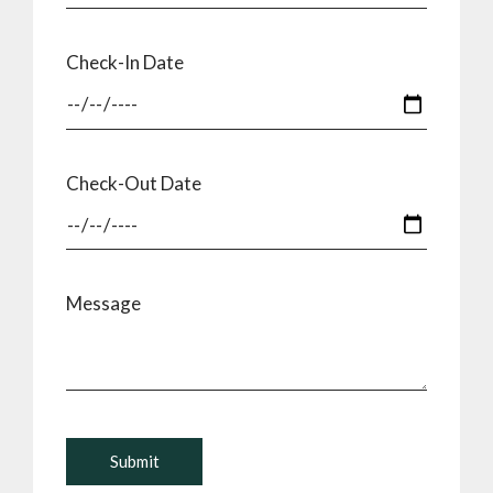
Check-In Date
Check-Out Date
Message