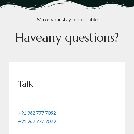
Make your stay memorable
H
a
v
e
a
n
y
q
u
e
s
t
i
o
n
s
?
Talk
+91 962 777 7092
+91 962 777 7029