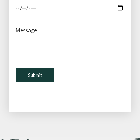
Message