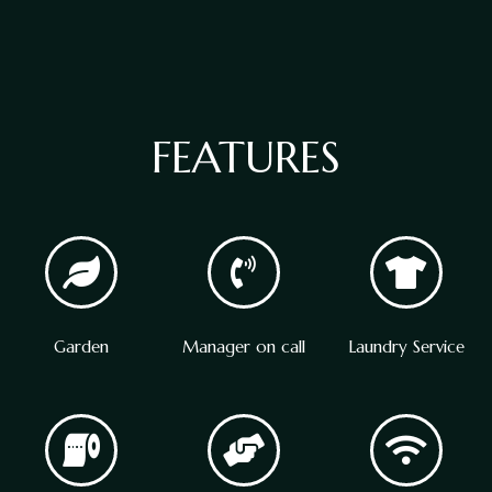
FEATURES
Garden
Manager on call
Laundry Service