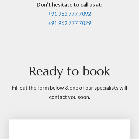
Don’t hesitate to call us at:
+91 962 777 7092
+91 962 777 7029
Ready
to
book
Fill out the form below & one of our specialists will
contact you soon.