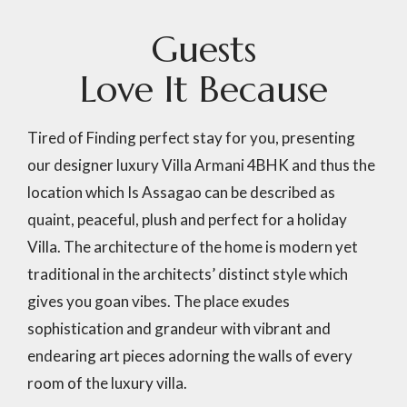
G
u
e
s
t
s
L
o
v
e
I
t
B
e
c
a
u
s
e
Tired of Finding perfect stay for you, presenting
our designer luxury Villa Armani 4BHK and thus the
location which Is Assagao can be described as
quaint, peaceful, plush and perfect for a holiday
Villa. The architecture of the home is modern yet
traditional in the architects’ distinct style which
gives you goan vibes. The place exudes
sophistication and grandeur with vibrant and
endearing art pieces adorning the walls of every
room of the luxury villa.