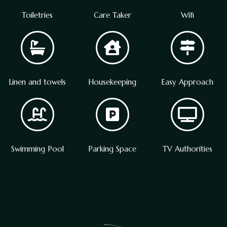
Toiletries
Care Taker
Wifi
Linen and towels
Housekeeping
Easy Approach
Swimming Pool
Parking Space
TV Authorities