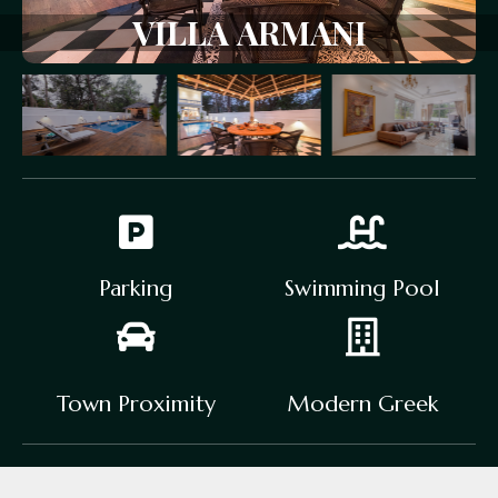
VILLA
ARMANI
Parking
Swimming Pool
Town Proximity
Modern Greek