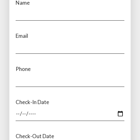
Name
Email
Phone
Check-In Date
Check-Out Date