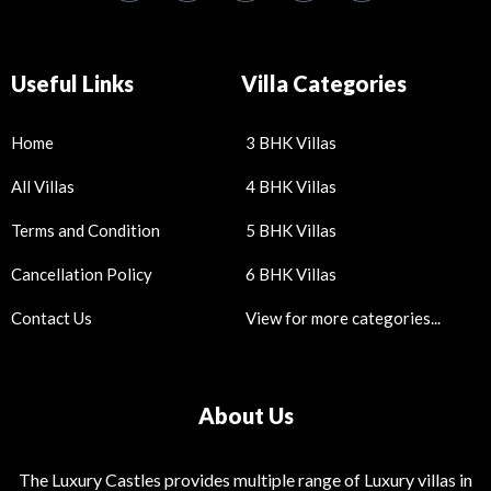
Useful Links
Villa Categories
Home
3 BHK Villas
All Villas
4 BHK Villas
Terms and Condition
5 BHK Villas
Cancellation Policy
6 BHK Villas
Contact Us
View for more categories...
About Us
The Luxury Castles provides multiple range of Luxury villas in