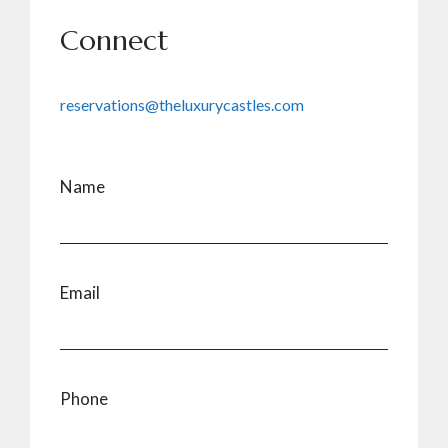
Connect
reservations@theluxurycastles.com
Name
Email
Phone