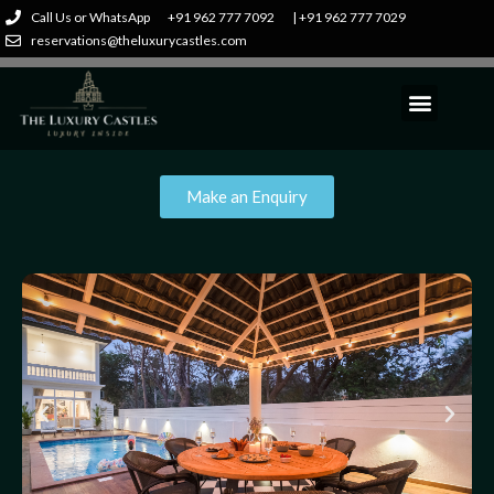
Call Us or WhatsApp
+91 962 777 7092
| +91 962 777 7029
reservations@theluxurycastles.com
Make an Enquiry