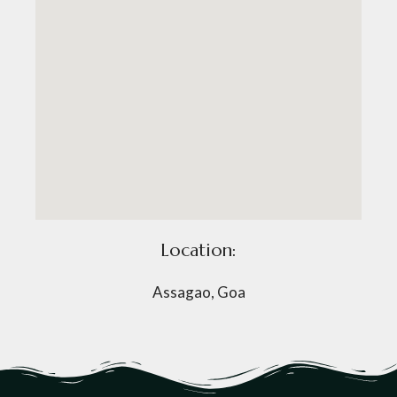
Location:
Assagao, Goa