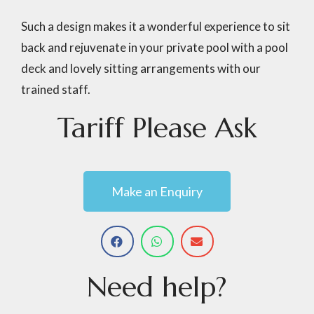
Such a design makes it a wonderful experience to sit
back and rejuvenate in your private pool with a pool
deck and lovely sitting arrangements with our
trained staff.
Tariff
Please
Ask
Make an Enquiry
Need
help?