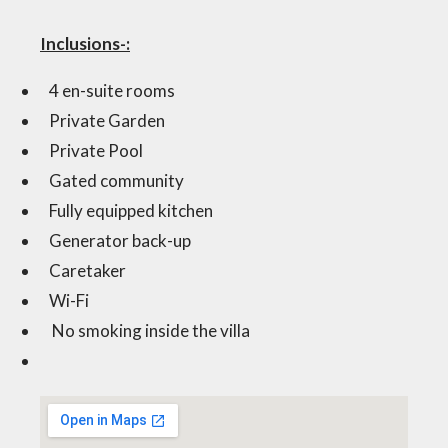
Inclusions-:
4 en-suite rooms
Private Garden
Private Pool
Gated community
Fully equipped kitchen
Generator back-up
Caretaker
Wi-Fi
No smoking inside the villa