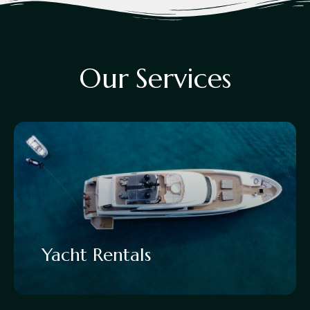
O
u
r
S
e
r
v
i
c
e
s
Yacht Rentals