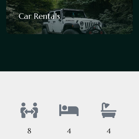
Car Rentals
8
4
4