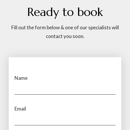
Ready
to
book
Fill out the form below & one of our specialists will
contact you soon.
Name
Email