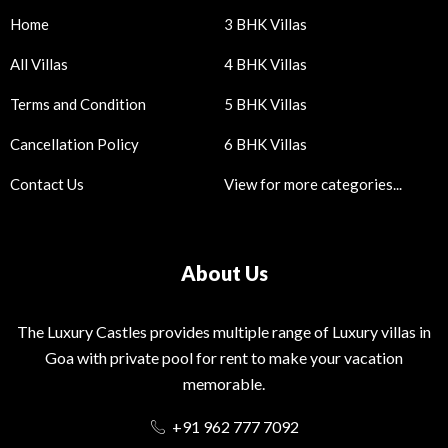
Home
3 BHK Villas
All Villas
4 BHK Villas
Terms and Condition
5 BHK Villas
Cancellation Policy
6 BHK Villas
Contact Us
View for more categories...
About Us
The Luxury Castles provides multiple range of Luxury villas in
Goa with private pool for rent to make your vacation
memorable.
+91 962 777 7092