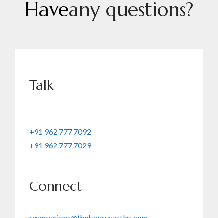
H
a
v
e
a
n
y
q
u
e
s
t
i
o
n
s
?
Talk
+91 962 777 7092
+91 962 777 7029
Connect
reservations@theluxurycastles.com