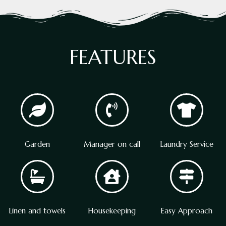
FEATURES
Garden
Manager on call
Laundry Service
Linen and towels
Housekeeping
Easy Approach