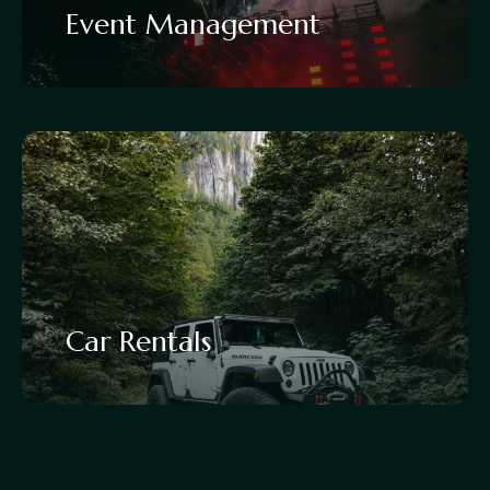
Event Management
Car Rentals