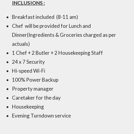
INCLUSIONS :
Breakfast included (8-11 am)
Chef will be provided for Lunch and
Dinner(Ingredients & Groceries charged as per
actuals)
1 Chef + 2 Butler + 2 Housekeeping Staff
24 x 7 Security
Hi-speed Wi-Fi
100% Power Backup
Property manager
Caretaker for the day
Hous
ekeeping
Evening Tu
rndown service