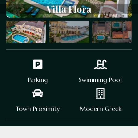
Villa
Flora
Parking
Swimming Pool
Town Proximity
Modern Greek