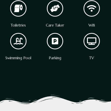
Toiletries
Care Taker
Wifi
Swimming Pool
Parking
TV