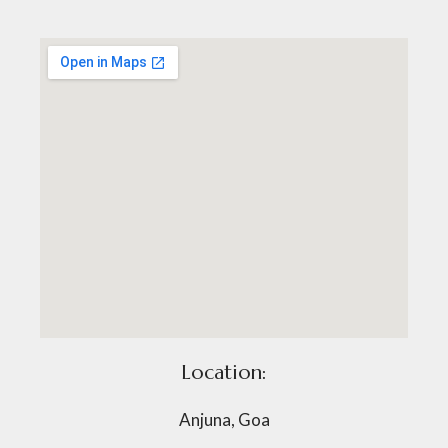
Location:
Anjuna, Goa