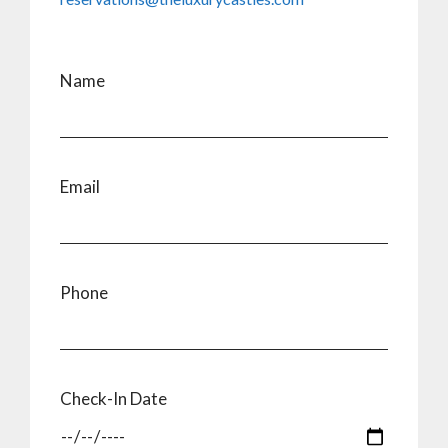
Name
Email
Phone
Check-In Date