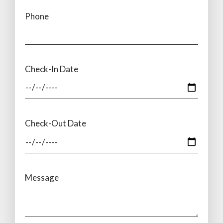
Phone
Check-In Date
Check-Out Date
Message