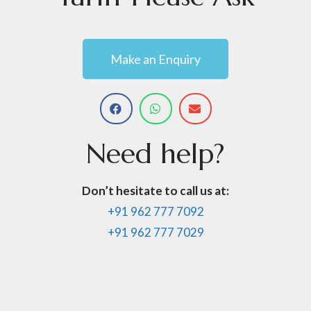
Make an Enquiry
Need
help?
Don’t hesitate to call us at:
+91 962 777 7092
+91 962 777 7029