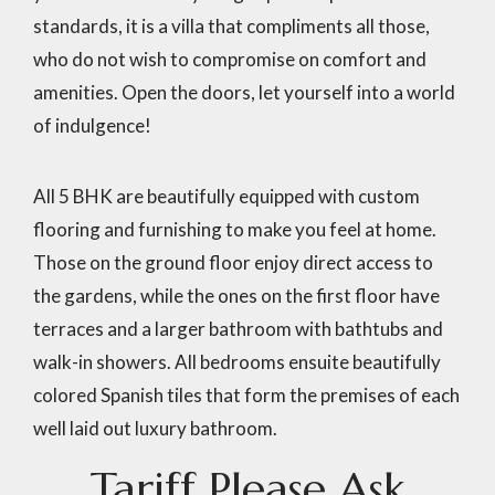
standards, it is a villa that compliments all those,
who do not wish to compromise on comfort and
amenities. Open the doors, let yourself into a world
of indulgence!
All 5 BHK are beautifully equipped with custom
flooring and furnishing to make you feel at home.
Those on the ground floor enjoy direct access to
the gardens, while the ones on the first floor have
terraces and a larger bathroom with bathtubs and
walk-in showers. All bedrooms ensuite beautifully
colored Spanish tiles that form the premises of each
well laid out luxury bathroom.
Tariff
Please
Ask