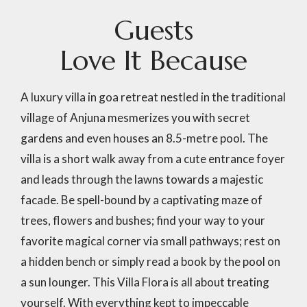
G
u
e
s
t
s
L
o
v
e
I
t
B
e
c
a
u
s
e
A luxury villa in goa retreat nestled in the traditional
village of Anjuna mesmerizes you with secret
gardens and even houses an 8.5-metre pool. The
villa is a short walk away from a cute entrance foyer
and leads through the lawns towards a majestic
facade. Be spell-bound by a captivating maze of
trees, flowers and bushes; find your way to your
favorite magical corner via small pathways; rest on
a hidden bench or simply read a book by the pool on
a sun lounger. This Villa Flora is all about treating
yourself. With everything kept to impeccable