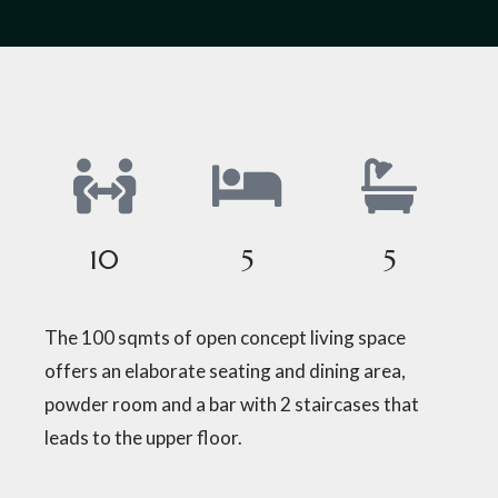
10
5
5
The 100 sqmts of open concept living space
offers an elaborate seating and dining area,
powder room and a bar with 2 staircases that
leads to the upper floor.