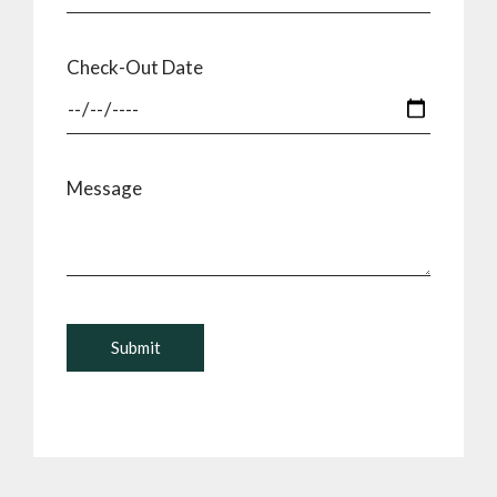
Check-Out Date
Message