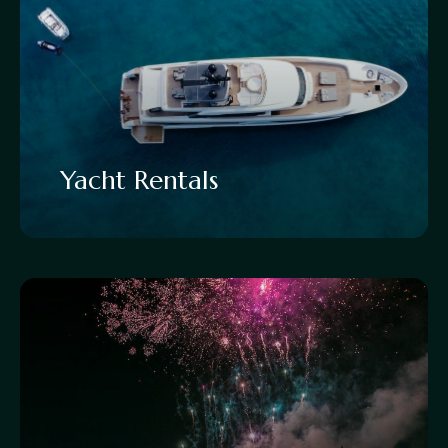
Yacht Rentals