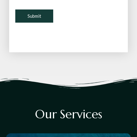
O
u
r
S
e
r
v
i
c
e
s