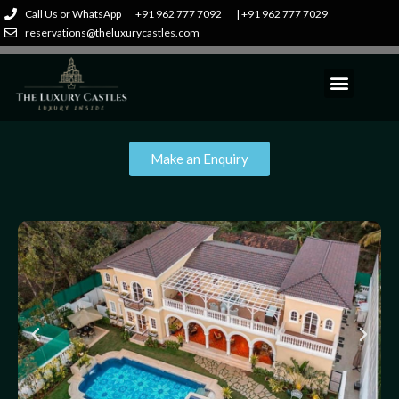
Call Us or WhatsApp
+91 962 777 7092
| +91 962 777 7029
reservations@theluxurycastles.com
Make an Enquiry