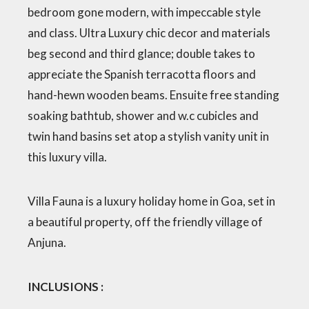
bedroom gone modern, with impeccable style
and class. Ultra Luxury chic decor and materials
beg second and third glance; double takes to
appreciate the Spanish terracotta floors and
hand-hewn wooden beams. Ensuite free standing
soaking bathtub, shower and w.c cubicles and
twin hand basins set atop a stylish vanity unit in
this luxury villa.
Villa Fauna is a luxury holiday home in Goa, set in
a beautiful property, off the friendly village of
Anjuna.
INCLUSIONS :