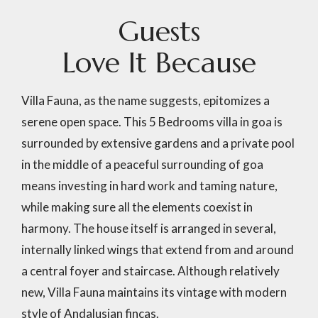
G
u
e
s
t
s
L
o
v
e
I
t
B
e
c
a
u
s
e
Villa Fauna, as the name suggests, epitomizes a
serene open space. This 5 Bedrooms villa in goa is
surrounded by extensive gardens and a private pool
in the middle of a peaceful surrounding of goa
means investing in hard work and taming nature,
while making sure all the elements coexist in
harmony. The house itself is arranged in several,
internally linked wings that extend from and around
a central foyer and staircase. Although relatively
new, Villa Fauna maintains its vintage with modern
style of Andalusian fincas.