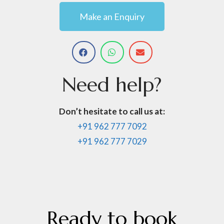
Make an Enquiry
Need
help?
Don’t hesitate to call us at:
+91 962 777 7092
+91 962 777 7029
Ready
to
book