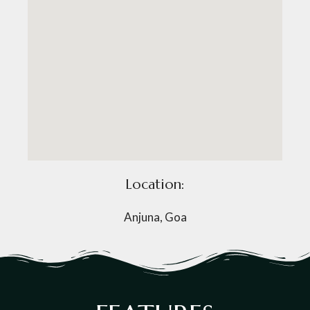
Location:
Anjuna, Goa