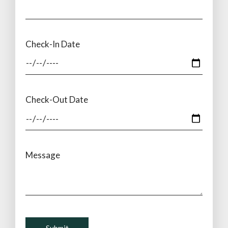
Check-In Date
Check-Out Date
Message