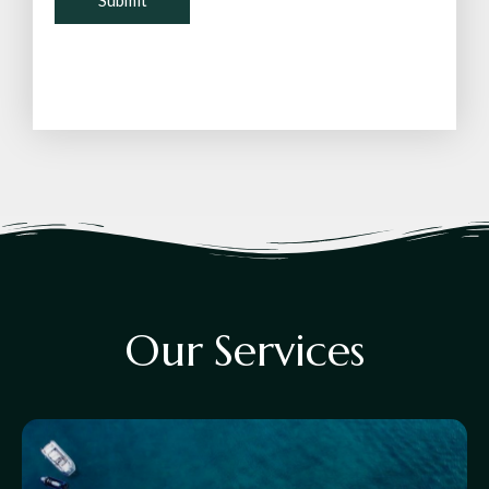
O
u
r
S
e
r
v
i
c
e
s