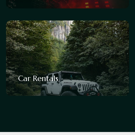
Car Rentals