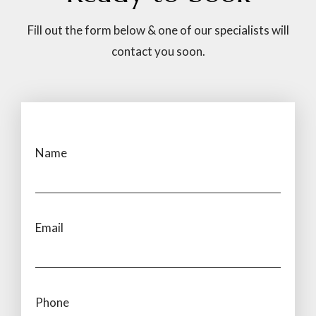
Fill out the form below & one of our specialists will
contact you soon.
Name
Email
Phone