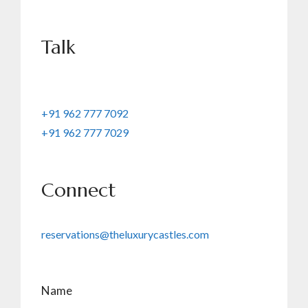
Talk
+91 962 777 7092
+91 962 777 7029
Connect
reservations@theluxurycastles.com
Name