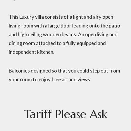
This Luxury villa consists of a light and airy open
living room with a large door leading onto the patio
and high ceiling wooden beams. An open living and
dining room attached to a fully equipped and
independent kitchen.
Balconies designed so that you could step out from
your room to enjoy free air and views.
Tariff
Please
Ask