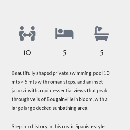
10
5
5
Beautifully shaped private swimming pool 10
mts × 5 mts with roman steps, and an inset
jacuzzi with a quintessential views that peak
through veils of Bougainville in bloom, with a
large large decked sunbathing area.
Step into history in this rustic Spanish-style