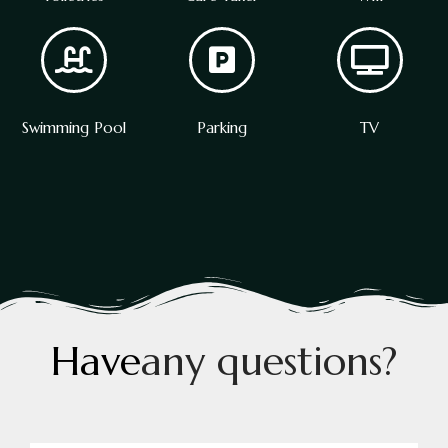
Swimming Pool
Parking
TV
H
a
v
e
a
n
y
q
u
e
s
t
i
o
n
s
?