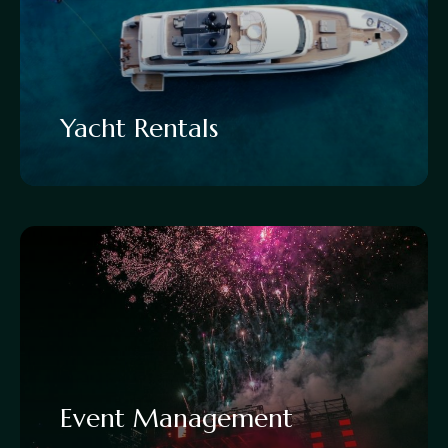
Yacht Rentals
Event Management