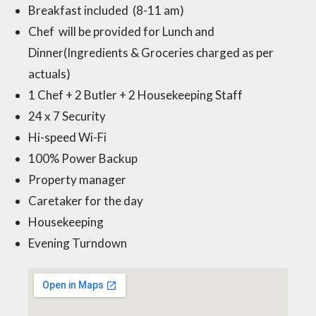
Breakfast included (8-11 am)
Chef will be provided for Lunch and
Dinner(Ingredients & Groceries charged as per
actuals)
1 Chef + 2 Butler + 2 Housekeeping Staff
24 x 7 Security
Hi-speed Wi-Fi
100% Power Backup
Property manager
Caretaker for the day
Housekeeping
Evening Turndown