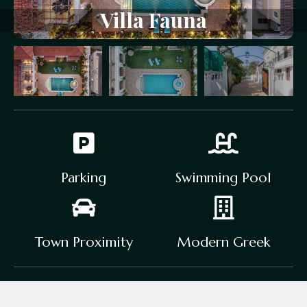
Villa
Fauna
Parking
Swimming Pool
Town Proximity
Modern Greek