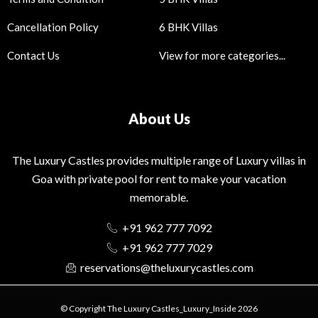
Cancellation Policy
6 BHK Villas
Contact Us
View for more categories...
About Us
The Luxury Castles provides multiple range of Luxury villas in
Goa with private pool for rent to make your vacation
memorable.
+91 962 777 7092
+91 962 777 7029
reservations@theluxurycastles.com
© Copyright The Luxury Castles_Luxury_Inside 2026