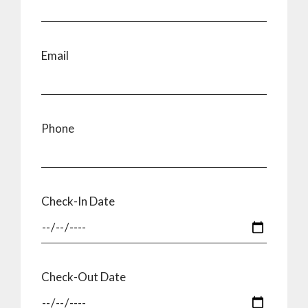
Email
Phone
Check-In Date
Check-Out Date