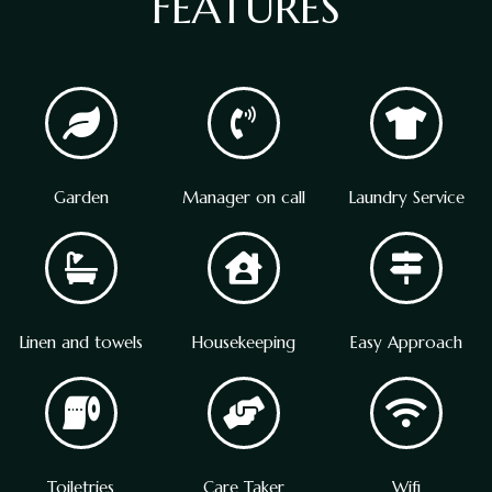
FEATURES
Garden
Manager on call
Laundry Service
Linen and towels
Housekeeping
Easy Approach
Toiletries
Care Taker
Wifi