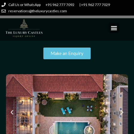
Call Us or WhatsApp
+91 962 777 7092
| +91 962 777 7029
reservations@theluxurycastles.com
Make an Enquiry