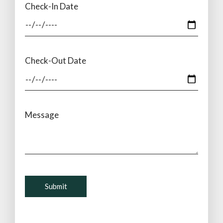
Check-In Date
Check-Out Date
Message