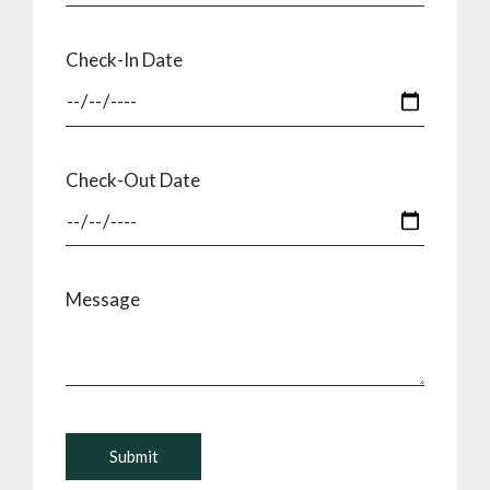
Check-In Date
Check-Out Date
Message