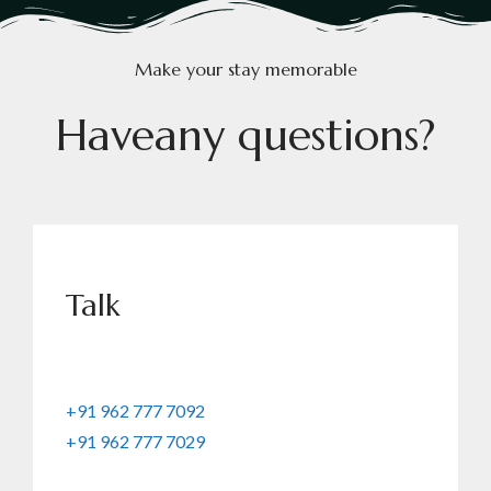
Make your stay memorable
H
a
v
e
a
n
y
q
u
e
s
t
i
o
n
s
?
Talk
+91 962 777 7092
+91 962 777 7029