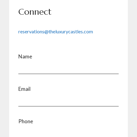
Connect
reservations@theluxurycastles.com
Name
Email
Phone