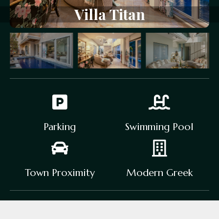
V
i
l
l
a
T
i
t
a
n
Parking
Swimming Pool
Town Proximity
Modern Greek