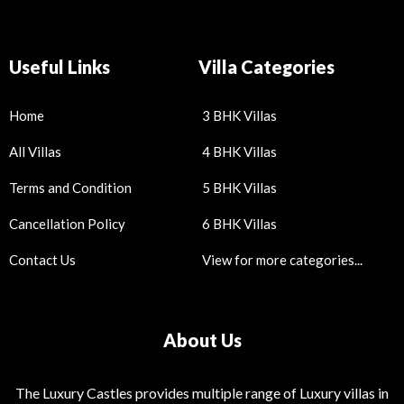
Useful Links
Villa Categories
Home
3 BHK Villas
All Villas
4 BHK Villas
Terms and Condition
5 BHK Villas
Cancellation Policy
6 BHK Villas
Contact Us
View for more categories...
About Us
The Luxury Castles provides multiple range of Luxury villas in