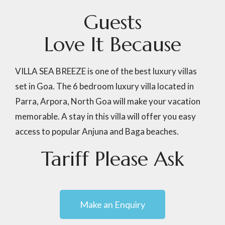
G
u
e
s
t
s
L
o
v
e
I
t
B
e
c
a
u
s
e
VILLA SEA BREEZE is one of the best luxury villas
set in Goa. The 6 bedroom luxury villa located in
Parra, Arpora, North Goa will make your vacation
memorable. A stay in this villa will offer you easy
access to popular Anjuna and Baga beaches.
Tariff
Please
Ask
Make an Enquiry