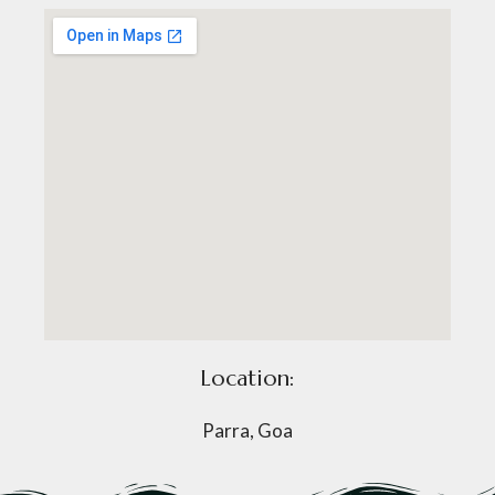
Location:
Parra, Goa