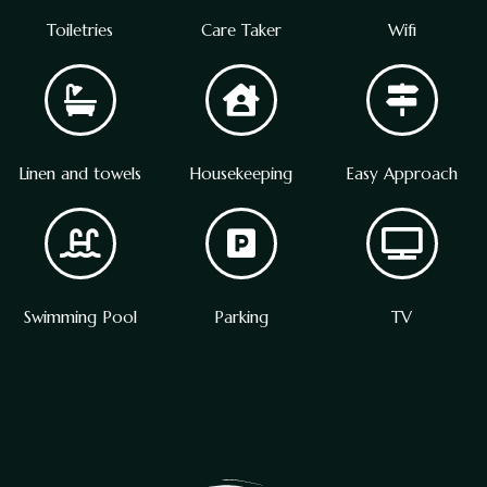
Toiletries
Care Taker
Wifi
Linen and towels
Housekeeping
Easy Approach
Swimming Pool
Parking
TV