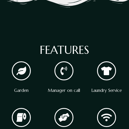
FEATURES
Garden
Manager on call
Laundry Service