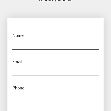
Name
Email
Phone