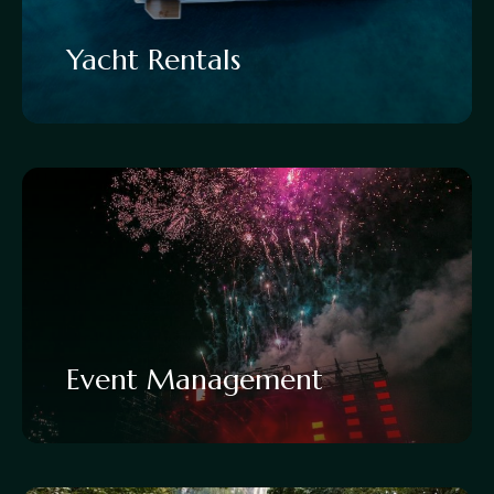
Yacht Rentals
Event Management