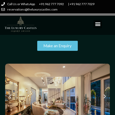
Call Us or WhatsApp
+91 962 777 7092
| +91 962 777 7029
reservations@theluxurycastles.com
Make an Enquiry