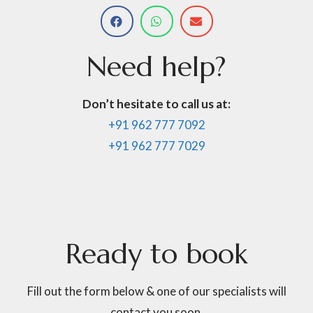
Need
help?
Don’t hesitate to call us at:
+91 962 777 7092
+91 962 777 7029
Ready
to
book
Fill out the form below & one of our specialists will
contact you soon.