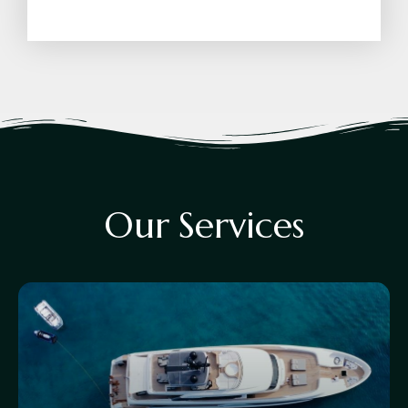
O
u
r
S
e
r
v
i
c
e
s