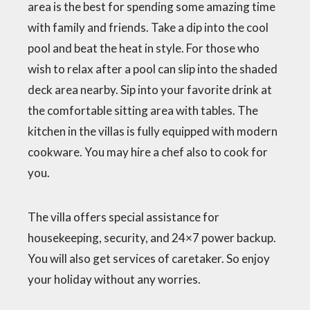
area is the best for spending some amazing time
with family and friends. Take a dip into the cool
pool and beat the heat in style. For those who
wish to relax after a pool can slip into the shaded
deck area nearby. Sip into your favorite drink at
the comfortable sitting area with tables. The
kitchen in the villas is fully equipped with modern
cookware. You may hire a chef also to cook for
you.
The villa offers special assistance for
housekeeping, security, and 24×7 power backup.
You will also get services of caretaker. So enjoy
your holiday without any worries.