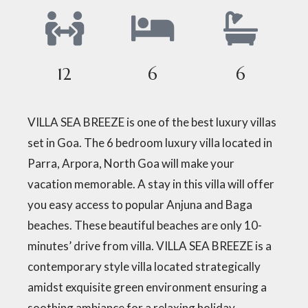
12
6
6
VILLA SEA BREEZE is one of the best luxury villas
set in Goa. The 6 bedroom luxury villa located in
Parra, Arpora, North Goa will make your
vacation memorable. A stay in this villa will offer
you easy access to popular Anjuna and Baga
beaches. These beautiful beaches are only 10-
minutes’ drive from villa. VILLA SEA BREEZE is a
contemporary style villa located strategically
amidst exquisite green environment ensuring a
soothing ambiance for a relaxing holiday.