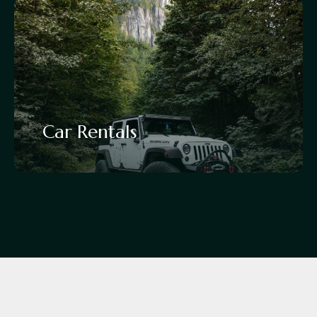
Car Rentals