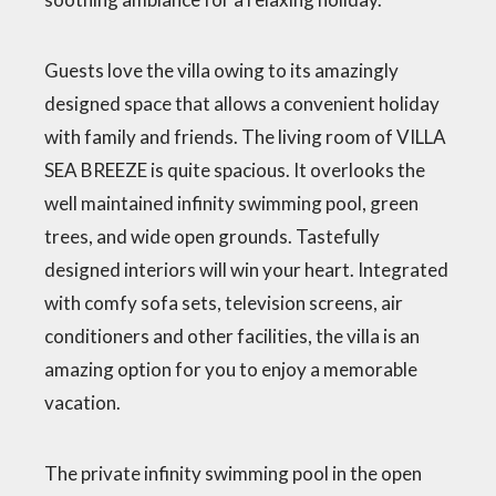
Guests love the villa owing to its amazingly
designed space that allows a convenient holiday
with family and friends. The living room of VILLA
SEA BREEZE is quite spacious. It overlooks the
well maintained infinity swimming pool, green
trees, and wide open grounds. Tastefully
designed interiors will win your heart. Integrated
with comfy sofa sets, television screens, air
conditioners and other facilities, the villa is an
amazing option for you to enjoy a memorable
vacation.
The private infinity swimming pool in the open