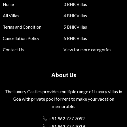
Home
3 BHK Villas
All Villas
4 BHK Villas
Terms and Condition
5 BHK Villas
Cancellation Policy
6 BHK Villas
Contact Us
View for more categories...
About Us
The Luxury Castles provides multiple range of Luxury villas in
Goa with private pool for rent to make your vacation
memorable.
+91 962 777 7092
+91 962 777 7029