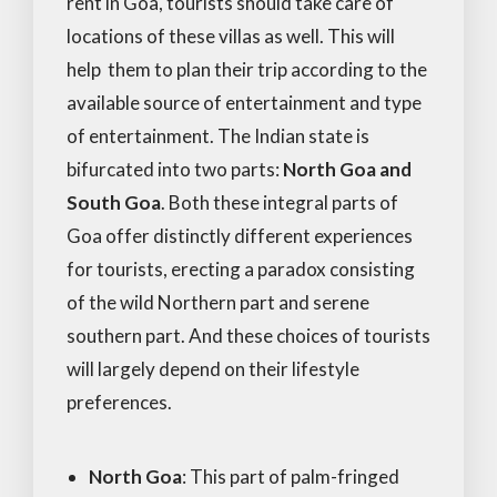
rent in Goa, tourists should take care of
locations of these villas as well. This will
help them to plan their trip according to the
available source of entertainment and type
of entertainment. The Indian state is
bifurcated into two parts:
North Goa and
South Goa
. Both these integral parts of
Goa offer distinctly different experiences
for tourists, erecting a paradox consisting
of the wild Northern part and serene
southern part. And these choices of tourists
will largely depend on their lifestyle
preferences.
North Goa
: This part of palm-fringed