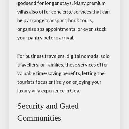
godsend for longer stays. Many premium
villas also offer concierge services that can
help arrange transport, book tours,
organize spa appointments, or even stock
your pantry before arrival.
For business travelers, digital nomads, solo
travellers, or families, these services offer
valuable time-saving benefits, letting the
tourists focus entirely on enjoying your
luxury villa experience in Goa.
Security and Gated
Communities