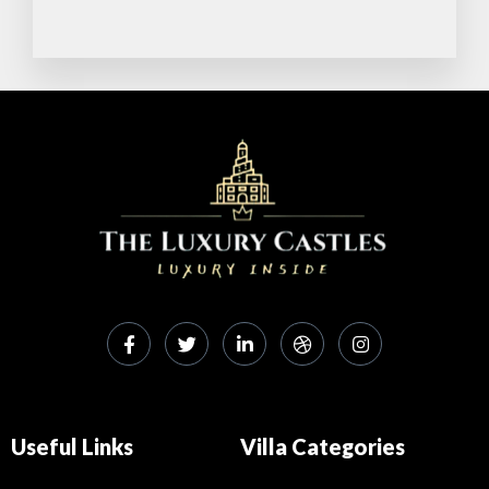
A
o
p
o
p
k
Useful Links
Villa Categories