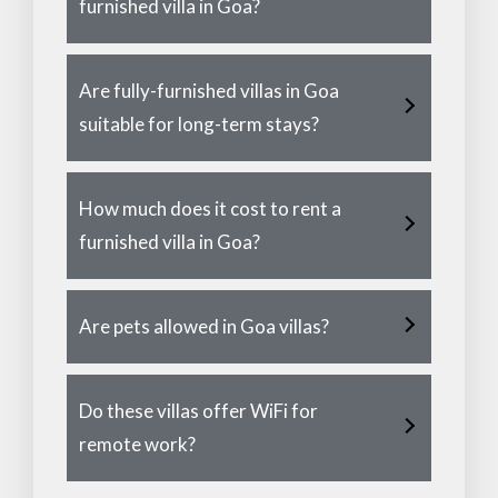
furnished villa in Goa?
Are fully-furnished villas in Goa
suitable for long-term stays?
How much does it cost to rent a
furnished villa in Goa?
Are pets allowed in Goa villas?
Do these villas offer WiFi for
remote work?