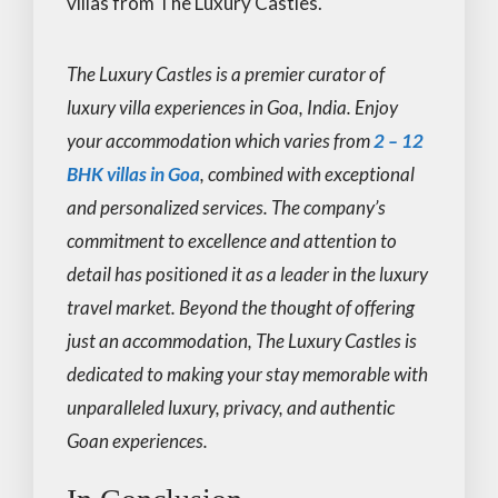
villas from The Luxury Castles.
The Luxury Castles is a premier curator of
luxury villa experiences in Goa, India. Enjoy
your accommodation which varies from
2 – 12
BHK villas in Goa
, combined with exceptional
and personalized services. The company’s
commitment to excellence and attention to
detail has positioned it as a leader in the luxury
travel market. Beyond the thought of offering
just an accommodation, The Luxury Castles is
dedicated to making your stay memorable with
unparalleled luxury, privacy, and authentic
Goan experiences.