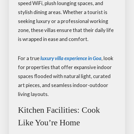
speed WiFi, plush lounging spaces, and
stylish dining areas. Whether a tourist is
seeking luxury or a professional working
zone, these villas ensure that their daily life
is wrapped in ease and comfort.
For a true
luxury villa experience in Goa
, look
for properties that offer expansive indoor
spaces flooded with natural light, curated
art pieces, and seamless indoor-outdoor
living layouts.
Kitchen Facilities: Cook
Like You’re Home