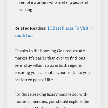
remote workers who prefer a peaceful
setting.
Related Reading:
10 Best Places To Visit In
South Goa
Thanks to the booming Goa real estate
market, it’s easier than ever to find long-
term stay villas in Goa in both regions,
ensuring you can match your rental to your
preferred pace of life.
For those seeking
luxury villas in Goa
with
modern amenities, you should explore the