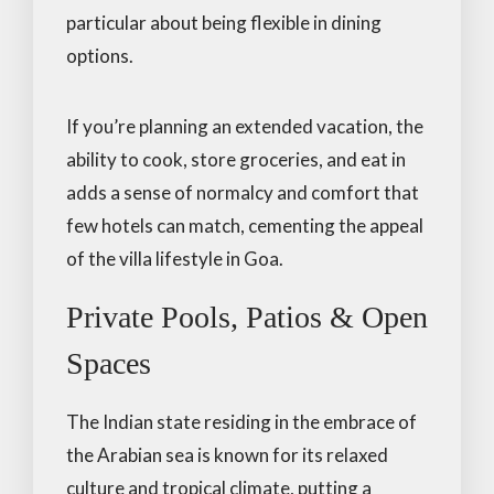
particular about being flexible in dining
options.
If you’re planning an extended vacation, the
ability to cook, store groceries, and eat in
adds a sense of normalcy and comfort that
few hotels can match, cementing the appeal
of the villa lifestyle in Goa.
Private Pools, Patios & Open
Spaces
The Indian state residing in the embrace of
the Arabian sea is known for its relaxed
culture and tropical climate, putting a