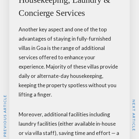
Concierge Services
Another key aspect and one of the top
advantages of staying in fully-furnished
villas in Goa is the range of additional
services offered to enhance your
experience. Majority of these villas provide
daily or alternate-day housekeeping,
keeping the property spotless without you
lifting a finger.
PREVIOUS ARTICLE
NEXT ARTICLE
Moreover, additional facilities including
laundry facilities (either available in-house
or via villa staff), saving time and effort — a