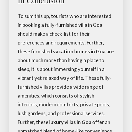
In Conclusion
To sum this up, tourists who are interested
in booking a fully-furnished villa in Goa
should make a check-list for their
preferences and requirements. Further,
these furnished
vacation homes in Goa
are
about much more than having a place to
sleep, it is about immersing yourself in a
vibrant yet relaxed way of life. These fully-
furnished villas provide a wide range of
amenities, which consists of stylish
interiors, modern comforts, private pools,
lush gardens, and professional services.
Further, these
luxury villas in Goa
offer an
unmatched blend of home-like convenience