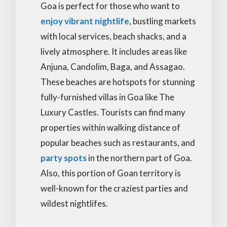
Goa is perfect for those who want to
enjoy vibrant nightlife
, bustling markets
with local services, beach shacks, and a
lively atmosphere. It includes areas like
Anjuna, Candolim, Baga, and Assagao.
These beaches are hotspots for stunning
fully-furnished villas in Goa like The
Luxury Castles. Tourists can find many
properties within walking distance of
popular beaches such as restaurants, and
party spots
in the northern part of Goa.
Also, this portion of Goan territory is
well-known for the craziest parties and
wildest nightlifes.