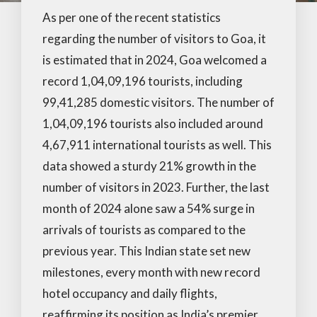
As per one of the recent statistics
regarding the number of visitors to Goa, it
is estimated that in 2024, Goa welcomed a
record 1,04,09,196 tourists, including
99,41,285 domestic visitors. The number of
1,04,09,196 tourists also included around
4,67,911 international tourists as well. This
data showed a sturdy 21% growth in the
number of visitors in 2023. Further, the last
month of 2024 alone saw a 54% surge in
arrivals of tourists as compared to the
previous year. This Indian state set new
milestones, every month with new record
hotel occupancy and daily flights,
reaffirming its position as India’s premier