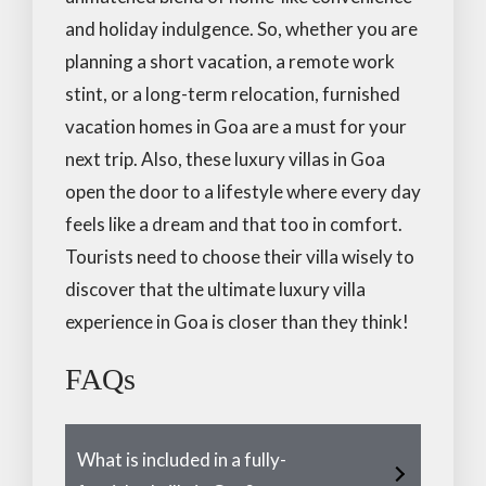
and holiday indulgence. So, whether you are
planning a short vacation, a remote work
stint, or a long-term relocation, furnished
vacation homes in Goa are a must for your
next trip. Also, these luxury villas in Goa
open the door to a lifestyle where every day
feels like a dream and that too in comfort.
Tourists need to choose their villa wisely to
discover that the ultimate luxury villa
experience in Goa is closer than they think!
FAQs
What is included in a fully-