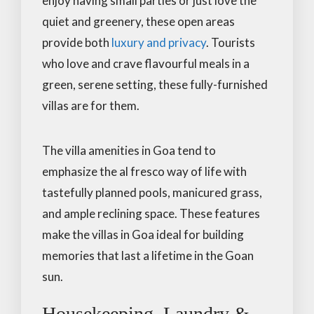
enjoy having small parties or just love the
quiet and greenery, these open areas
provide both
luxury and privacy
. Tourists
who love and crave flavourful meals in a
green, serene setting, these fully-furnished
villas are for them.
The villa amenities in Goa tend to
emphasize the al fresco way of life with
tastefully planned pools, manicured grass,
and ample reclining space. These features
make the villas in Goa ideal for building
memories that last a lifetime in the Goan
sun.
Housekeeping, Laundry &