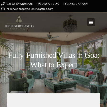
Call Us or WhatsApp
+91 962 777 7092
| +91 962 777 7029
reservations@theluxurycastles.com
Fully-Furnished Villas in Goa:
What to Expect