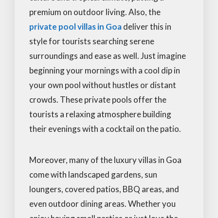
premium on outdoor living. Also, the
private pool villas in Goa
deliver this in
style for tourists searching serene
surroundings and ease as well. Just imagine
beginning your mornings with a cool dip in
your own pool without hustles or distant
crowds. These private pools offer the
tourists a relaxing atmosphere building
their evenings with a cocktail on the patio.
Moreover, many of the luxury villas in Goa
come with landscaped gardens, sun
loungers, covered patios, BBQ areas, and
even outdoor dining areas. Whether you