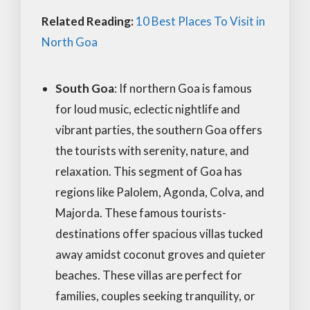
Related Reading:
10 Best Places To Visit in
North Goa
South Goa
: If northern Goa is famous
for loud music, eclectic nightlife and
vibrant parties, the southern Goa offers
the tourists with serenity, nature, and
relaxation. This segment of Goa has
regions like Palolem, Agonda, Colva, and
Majorda. These famous tourists-
destinations offer spacious villas tucked
away amidst coconut groves and quieter
beaches. These villas are perfect for
families, couples seeking tranquility, or