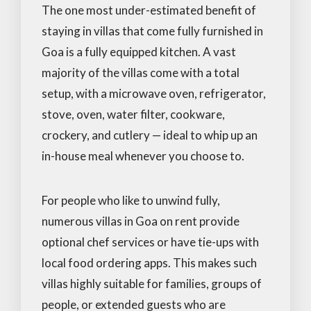
The one most under-estimated benefit of
staying in villas that come fully furnished in
Goa is a fully equipped kitchen. A vast
majority of the villas come with a total
setup, with a microwave oven, refrigerator,
stove, oven, water filter, cookware,
crockery, and cutlery — ideal to whip up an
in-house meal whenever you choose to.
For people who like to unwind fully,
numerous villas in Goa on rent provide
optional chef services or have tie-ups with
local food ordering apps. This makes such
villas highly suitable for families, groups of
people, or extended guests who are