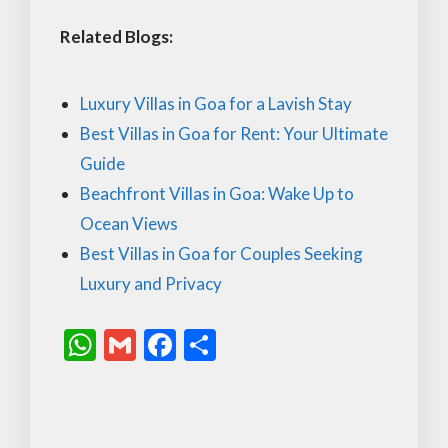
Related Blogs:
Luxury Villas in Goa for a Lavish Stay
Best Villas in Goa for Rent: Your Ultimate
Guide
Beachfront Villas in Goa: Wake Up to
Ocean Views
Best Villas in Goa for Couples Seeking
Luxury and Privacy
W
G
F
S
h
m
ac
h
at
ai
e
ar
s
l
b
e