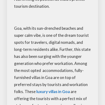
tourism destination.
Goa, with its sun-drenched beaches and
super calm vibe, is one of the dream tourist
spots for travelers, digital nomads, and
long-term residents alike. Further, this state
has also been surging with the younger
generation who prefer workation. Among
the most opted accommodations, fully-
furnished villas in Goa are on top of
preferred stays by tourists and workation
folks. These
luxury villas in Goa
are
offering the tourists with a perfect mix of