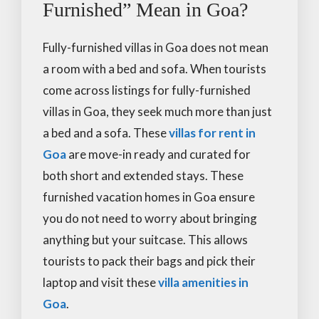
Furnished” Mean in Goa?
Fully-furnished villas in Goa does not mean
a room with a bed and sofa. When tourists
come across listings for fully-furnished
villas in Goa, they seek much more than just
a bed and a sofa. These
villas for rent in
Goa
are move-in ready and curated for
both short and extended stays. These
furnished vacation homes in Goa ensure
you do not need to worry about bringing
anything but your suitcase. This allows
tourists to pack their bags and pick their
laptop and visit these
villa amenities in
Goa
.