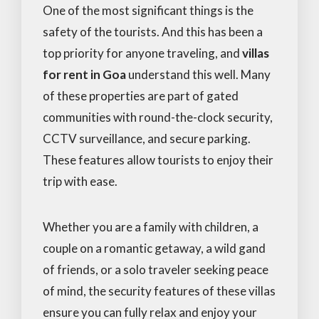
One of the most significant things is the
safety of the tourists. And this has been a
top priority for anyone traveling, and
villas
for rent in Goa
understand this well. Many
of these properties are part of gated
communities with round-the-clock security,
CCTV surveillance, and secure parking.
These features allow tourists to enjoy their
trip with ease.
Whether you are a family with children, a
couple on a romantic getaway, a wild gand
of friends, or a solo traveler seeking peace
of mind, the security features of these villas
ensure you can fully relax and enjoy your