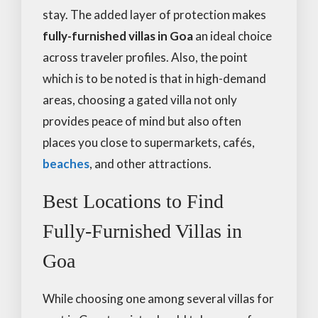
stay. The added layer of protection makes
fully-furnished villas in Goa
an ideal choice
across traveler profiles. Also, the point
which is to be noted is that in high-demand
areas, choosing a gated villa not only
provides peace of mind but also often
places you close to supermarkets, cafés,
beaches
, and other attractions.
Best Locations to Find
Fully-Furnished Villas in
Goa
While choosing one among several villas for