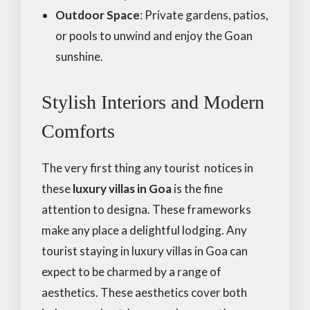
Outdoor Space
: Private gardens, patios,
or pools to unwind and enjoy the Goan
sunshine.
Stylish Interiors and Modern
Comforts
The very first thing any tourist notices in
these
luxury villas in Goa
is the fine
attention to designa. These frameworks
make any place a delightful lodging. Any
tourist staying in luxury villas in Goa can
expect to be charmed by a range of
aesthetics. These aesthetics cover both