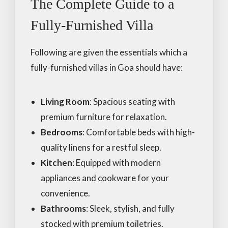
The Complete Guide to a
Fully-Furnished Villa
Following are given the essentials which a
fully-furnished villas in Goa should have:
Living Room
: Spacious seating with
premium furniture for relaxation.
Bedrooms
: Comfortable beds with high-
quality linens for a restful sleep.
Kitchen
: Equipped with modern
appliances and cookware for your
convenience.
Bathrooms
: Sleek, stylish, and fully
stocked with premium toiletries.