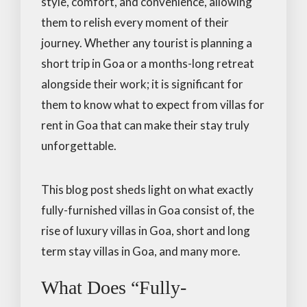
style, comfort, and convenience, allowing
them to relish every moment of their
journey. Whether any tourist is planning a
short trip in Goa or a months-long retreat
alongside their work; it is significant for
them to know what to expect from villas for
rent in Goa that can make their stay truly
unforgettable.
This blog post sheds light on what exactly
fully-furnished villas in Goa consist of, the
rise of luxury villas in Goa, short and long
term stay villas in Goa, and many more.
What Does “Fully-