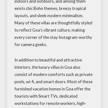
indoors and outdoors, and among them
exists chic Boho themes, breezy tropical
layouts, and sleek modern minimalism.
Many of these villas are thoughtfully styled
to reflect Goa’s vibrant culture, making
every corner of the stay Instagram-worthy
for camera geeks.
In addition to beautiful and attractive
interiors, the luxury villas in Goa also
consist of modern comforts such as private
pools, wi-fi, and smart doors. Most of these
furnished vacation homes in Goa offer the
tourists with Smart TVs, dedicated
workstations for remote workers, high-