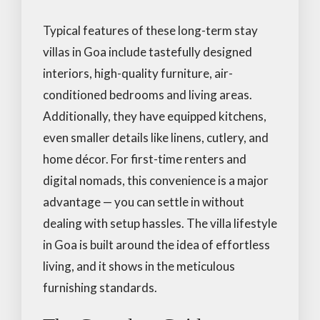
Typical features of these long-term stay
villas in Goa include tastefully designed
interiors, high-quality furniture, air-
conditioned bedrooms and living areas.
Additionally, they have equipped kitchens,
even smaller details like linens, cutlery, and
home décor. For first-time renters and
digital nomads, this convenience is a major
advantage — you can settle in without
dealing with setup hassles. The villa lifestyle
in Goa is built around the idea of effortless
living, and it shows in the meticulous
furnishing standards.