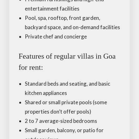
entertainment facilities
Pool, spa, rooftop, front garden,
backyard space, and on-demand facilities
Private chef and concierge
Features of regular villas in Goa
for rent:
Standard beds and seating, and basic
kitchen appliances
Shared or small private pools (some
properties don’t offer pools)
2 to 7 average-sized bedrooms
Small garden, balcony, or patio for