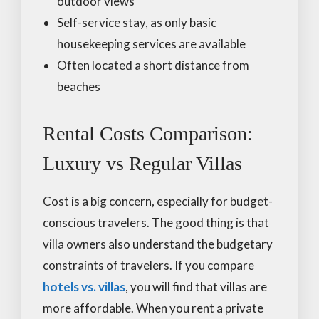
outdoor views
Self-service stay, as only basic
housekeeping services are available
Often located a short distance from
beaches
Rental Costs Comparison:
Luxury vs Regular Villas
Cost is a big concern, especially for budget-
conscious travelers. The good thing is that
villa owners also understand the budgetary
constraints of travelers. If you compare
hotels vs. villas
, you will find that villas are
more affordable. When you rent a private