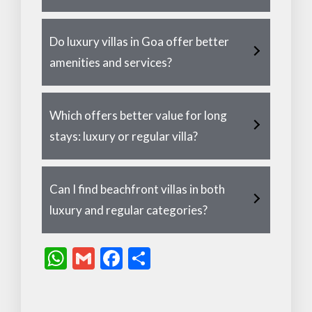
Do luxury villas in Goa offer better
amenities and services?
Which offers better value for long
stays: luxury or regular villa?
Can I find beachfront villas in both
luxury and regular categories?
W
G
F
S
h
m
ac
h
at
ai
e
ar