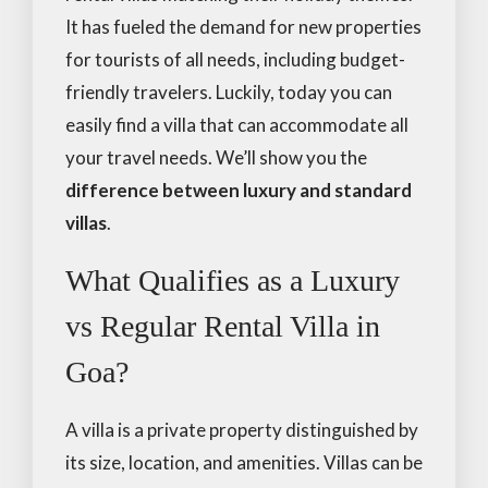
It has fueled the demand for new properties
for tourists of all needs, including budget-
friendly travelers. Luckily, today you can
easily find a villa that can accommodate all
your travel needs. We’ll show you the
difference between luxury and standard
villas
.
What Qualifies as a Luxury
vs Regular Rental Villa in
Goa?
A villa is a private property distinguished by
its size, location, and amenities. Villas can be