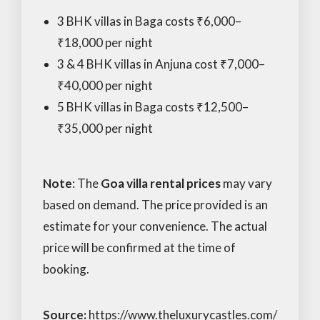
3 BHK villas in Baga costs ₹6,000–
₹18,000 per night
3 & 4 BHK villas in Anjuna cost ₹7,000–
₹40,000 per night
5 BHK villas in Baga costs ₹12,500–
₹35,000 per night
Note
: The
Goa villa rental prices
may vary
based on demand. The price provided is an
estimate for your convenience. The actual
price will be confirmed at the time of
booking.
Source:
https://www.theluxurycastles.com/