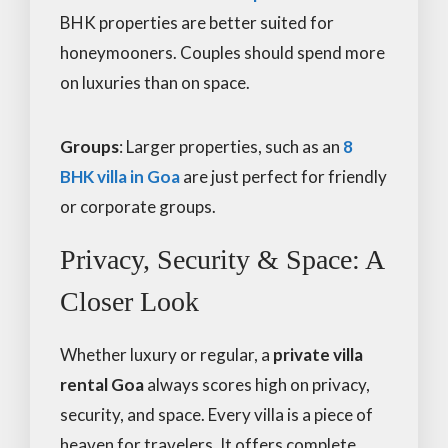
BHK properties are better suited for
honeymooners. Couples should spend more
on luxuries than on space.
Groups
: Larger properties, such as an
8
BHK villa in Goa
are just perfect for friendly
or corporate groups.
Privacy, Security & Space: A
Closer Look
Whether luxury or regular, a
private villa
rental Goa
always scores high on privacy,
security, and space. Every villa is a piece of
heaven for travelers. It offers complete