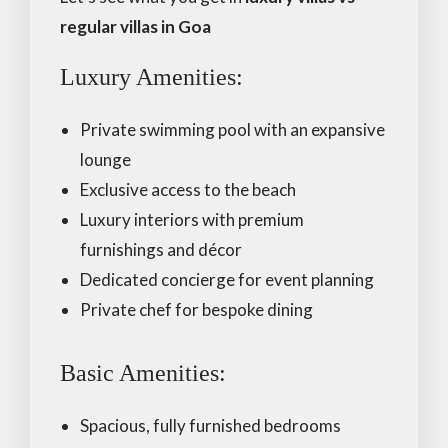
regular villas in Goa
Luxury Amenities:
Private swimming pool with an expansive
lounge
Exclusive access to the beach
Luxury interiors with premium
furnishings and décor
Dedicated concierge for event planning
Private chef for bespoke dining
Basic Amenities:
Spacious, fully furnished bedrooms