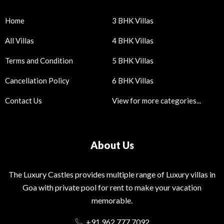
Home
3 BHK Villas
All Villas
4 BHK Villas
Terms and Condition
5 BHK Villas
Cancellation Policy
6 BHK Villas
Contact Us
View for more categories...
About Us
The Luxury Castles provides multiple range of Luxury villas in
Goa with private pool for rent to make your vacation
memorable.
+91 962 777 7092