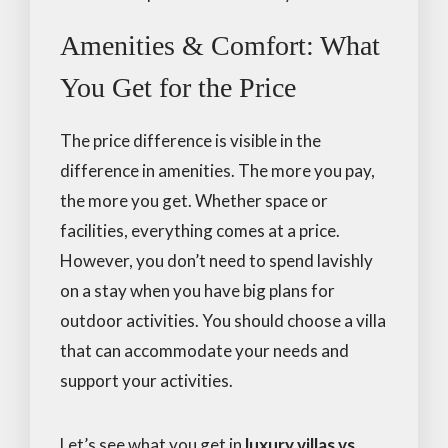
Amenities & Comfort: What
You Get for the Price
The price difference is visible in the
difference in amenities. The more you pay,
the more you get. Whether space or
facilities, everything comes at a price.
However, you don’t need to spend lavishly
on a stay when you have big plans for
outdoor activities. You should choose a villa
that can accommodate your needs and
support your activities.
Let’s see what you get in
luxury villas vs