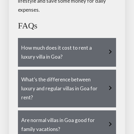
lifestyle and save some money for daily
expenses.
FAQs
How much does it cost to rent a
luxury villa in Goa?
What’s the difference between
luxury and regular villas in Goa for
rent?
Are normal villas in Goa good for
family vacations?