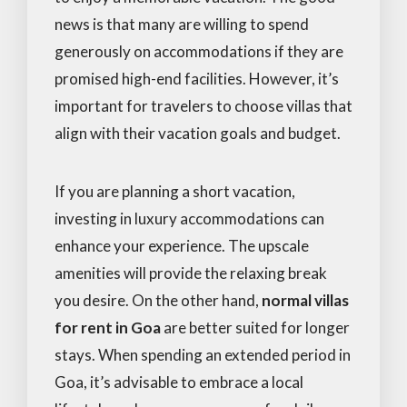
news is that many are willing to spend
generously on accommodations if they are
promised high-end facilities. However, it’s
important for travelers to choose villas that
align with their vacation goals and budget.
If you are planning a short vacation,
investing in luxury accommodations can
enhance your experience. The upscale
amenities will provide the relaxing break
you desire. On the other hand,
normal villas
for rent in Goa
are better suited for longer
stays. When spending an extended period in
Goa, it’s advisable to embrace a local