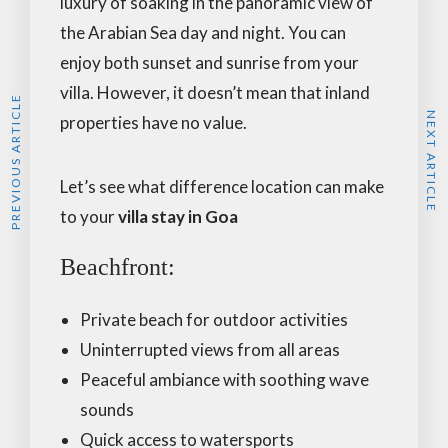
luxury of soaking in the panoramic view of
the Arabian Sea day and night. You can
enjoy both sunset and sunrise from your
villa. However, it doesn’t mean that inland
PREVIOUS ARTICLE
NEXT ARTICLE
properties have no value.
Let’s see what difference location can make
to your
villa stay in Goa
Beachfront:
Private beach for outdoor activities
Uninterrupted views from all areas
Peaceful ambiance with soothing wave
sounds
Quick access to watersports