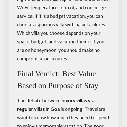
Wi-Fi, temperature control, and concierge
service. If it is a budget vacation, you can
choose a spacious villa with basic facilities.
Which villa you choose depends on your
space, budget, and vacation theme. If you
are on honeymoon, you should make no
compromise on luxuries.
Final Verdict: Best Value
Based on Purpose of Stay
The debate between
luxury villas vs.
regular villas in Goa
is ongoing. Travelers
want to know how much they need to spend
to enjoy a memorable vacation. The good