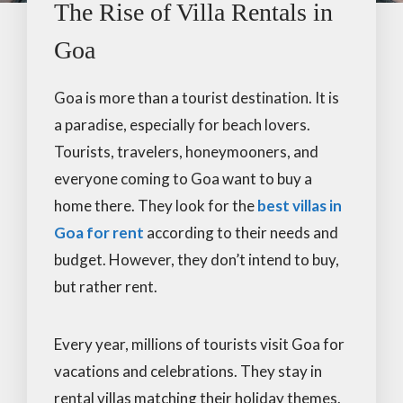
The Rise of Villa Rentals in
Goa
Goa is more than a tourist destination. It is
a paradise, especially for beach lovers.
Tourists, travelers, honeymooners, and
everyone coming to Goa want to buy a
home there. They look for the
best villas in
Goa for rent
according to their needs and
budget. However, they don’t intend to buy,
but rather rent.
Every year, millions of tourists visit Goa for
vacations and celebrations. They stay in
rental villas matching their holiday themes.