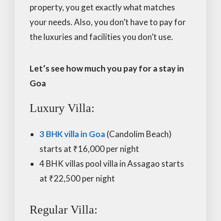
property, you get exactly what matches
your needs. Also, you don’t have to pay for
the luxuries and facilities you don’t use.
Let’s see how much you pay for a stay in
Goa
Luxury Villa:
3 BHK villa in Goa
(Candolim Beach)
starts at ₹16,000 per night
4 BHK villas pool villa in Assagao starts
at ₹22,500 per night
Regular Villa: