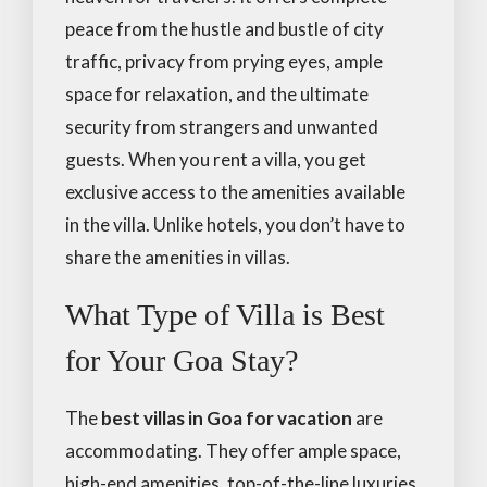
peace from the hustle and bustle of city
traffic, privacy from prying eyes, ample
space for relaxation, and the ultimate
security from strangers and unwanted
guests. When you rent a villa, you get
exclusive access to the amenities available
in the villa. Unlike hotels, you don’t have to
share the amenities in villas.
What Type of Villa is Best
for Your Goa Stay?
The
best villas in Goa for vacation
are
accommodating. They offer ample space,
high-end amenities, top-of-the-line luxuries,