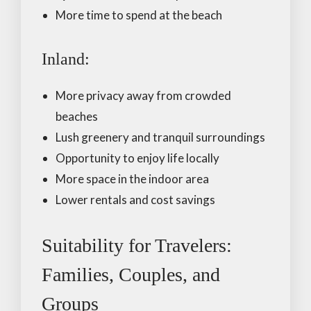
More time to spend at the beach
Inland:
More privacy away from crowded
beaches
Lush greenery and tranquil surroundings
Opportunity to enjoy life locally
More space in the indoor area
Lower rentals and cost savings
Suitability for Travelers:
Families, Couples, and
Groups