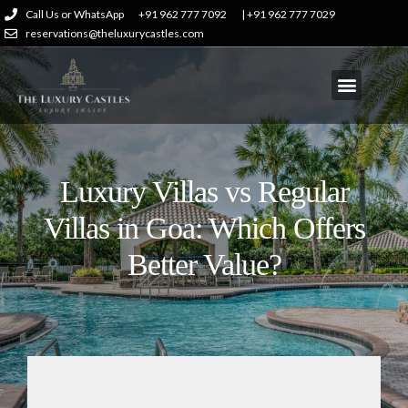
Call Us or WhatsApp
+91 962 777 7092
| +91 962 777 7029
reservations@theluxurycastles.com
Luxury Villas vs Regular
Villas in Goa: Which Offers
Better Value?