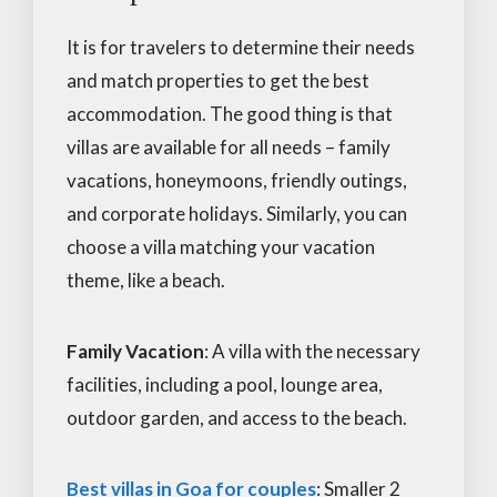
It is for travelers to determine their needs
and match properties to get the best
accommodation. The good thing is that
villas are available for all needs – family
vacations, honeymoons, friendly outings,
and corporate holidays. Similarly, you can
choose a villa matching your vacation
theme, like a beach.
Family Vacation
: A villa with the necessary
facilities, including a pool, lounge area,
outdoor garden, and access to the beach.
Best villas in Goa for couples
: Smaller 2