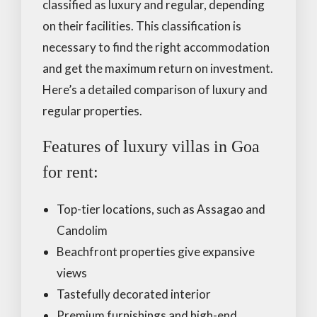
classified as luxury and regular, depending
on their facilities. This classification is
necessary to find the right accommodation
and get the maximum return on investment.
Here’s a detailed comparison of luxury and
regular properties.
Features of luxury villas in Goa
for rent:
Top-tier locations, such as Assagao and
Candolim
Beachfront properties give expansive
views
Tastefully decorated interior
Premium furnishings and high-end