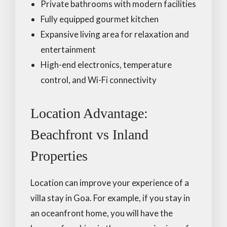
Private bathrooms with modern facilities
Fully equipped gourmet kitchen
Expansive living area for relaxation and
entertainment
High-end electronics, temperature
control, and Wi-Fi connectivity
Location Advantage:
Beachfront vs Inland
Properties
Location can improve your experience of a
villa stay in Goa. For example, if you stay in
an oceanfront home, you will have the