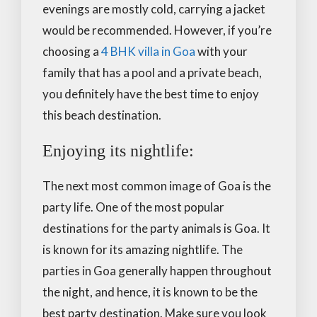
evenings are mostly cold, carrying a jacket
would be recommended. However, if you’re
choosing a
4 BHK villa in Goa
with your
family that has a pool and a private beach,
you definitely have the best time to enjoy
this beach destination.
Enjoying its nightlife:
The next most common image of Goa is the
party life. One of the most popular
destinations for the party animals is Goa. It
is known for its amazing nightlife. The
parties in Goa generally happen throughout
the night, and hence, it is known to be the
best party destination. Make sure you look