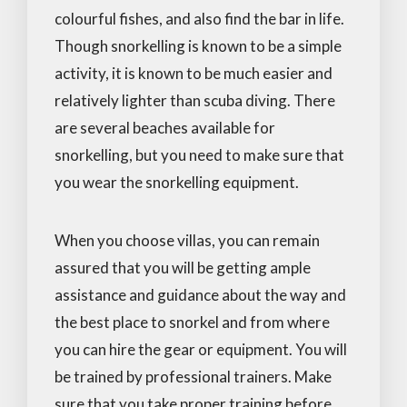
colourful fishes, and also find the bar in life.
Though snorkelling is known to be a simple
activity, it is known to be much easier and
relatively lighter than scuba diving. There
are several beaches available for
snorkelling, but you need to make sure that
you wear the snorkelling equipment.
When you choose villas, you can remain
assured that you will be getting ample
assistance and guidance about the way and
the best place to snorkel and from where
you can hire the gear or equipment. You will
be trained by professional trainers. Make
sure that you take proper training before