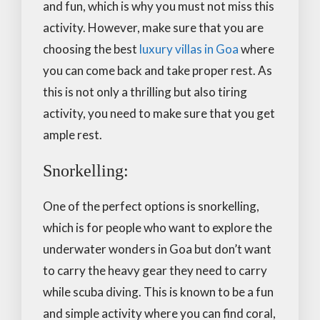
and fun, which is why you must not miss this
activity. However, make sure that you are
choosing the best
luxury villas in Goa
where
you can come back and take proper rest. As
this is not only a thrilling but also tiring
activity, you need to make sure that you get
ample rest.
Snorkelling:
One of the perfect options is snorkelling,
which is for people who want to explore the
underwater wonders in Goa but don’t want
to carry the heavy gear they need to carry
while scuba diving. This is known to be a fun
and simple activity where you can find coral,