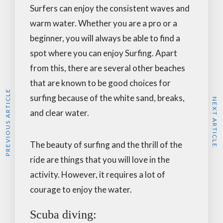
Surfers can enjoy the consistent waves and
warm water. Whether you are a pro or a
beginner, you will always be able to find a
spot where you can enjoy Surfing. Apart
from this, there are several other beaches
that are known to be good choices for
PREVIOUS ARTICLE
surfing because of the white sand, breaks,
NEXT ARTICLE
and clear water.
The beauty of surfing and the thrill of the
ride are things that you will love in the
activity. However, it requires a lot of
courage to enjoy the water.
Scuba diving: