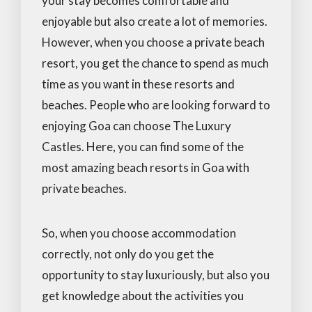
your stay becomes comfortable and
enjoyable but also create a lot of memories.
However, when you choose a private beach
resort, you get the chance to spend as much
time as you want in these resorts and
beaches. People who are looking forward to
enjoying Goa can choose The Luxury
Castles. Here, you can find some of the
most amazing beach resorts in Goa with
private beaches.
So, when you choose accommodation
correctly, not only do you get the
opportunity to stay luxuriously, but also you
get knowledge about the activities you