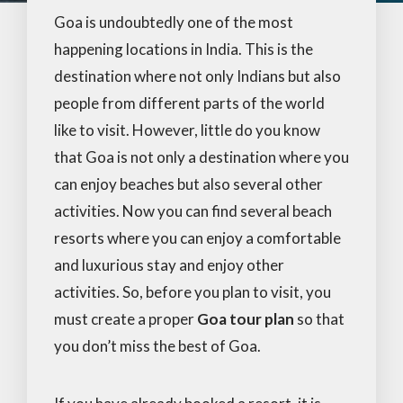
Goa is undoubtedly one of the most
happening locations in India. This is the
destination where not only Indians but also
people from different parts of the world
like to visit. However, little do you know
that Goa is not only a destination where you
can enjoy beaches but also several other
activities. Now you can find several beach
resorts where you can enjoy a comfortable
and luxurious stay and enjoy other
activities. So, before you plan to visit, you
must create a proper
Goa tour plan
so that
you don’t miss the best of Goa.