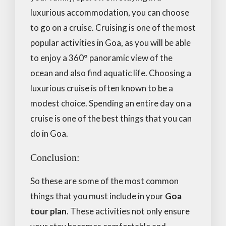
luxurious accommodation, you can choose
to go on a cruise. Cruising is one of the most
popular activities in Goa, as you will be able
to enjoy a 360° panoramic view of the
ocean and also find aquatic life. Choosing a
luxurious cruise is often known to be a
modest choice. Spending an entire day on a
cruise is one of the best things that you can
do in Goa.
Conclusion:
So these are some of the most common
things that you must include in your
Goa
tour plan
. These activities not only ensure