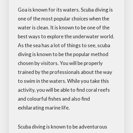
Goa is known for its waters. Scuba diving is
one of the most popular choices when the
water is clean. It is known to be one of the
best ways to explore the underwater world.
As the sea has a lot of things to see, scuba
diving is known to be the popular method
chosen by visitors. You will be properly
trained by the professionals about the way
to swim in the waters. While you take this
activity, you will be able to find coral reefs
and colourful fishes and also find
exhilarating marine life.
Scuba diving is known to be adventurous