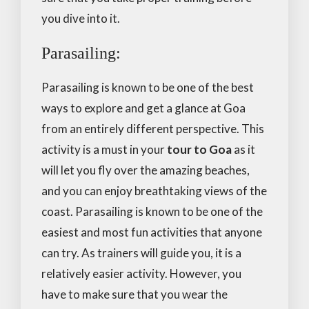
you dive into it.
Parasailing:
Parasailing is known to be one of the best
ways to explore and get a glance at Goa
from an entirely different perspective. This
activity is a must in your
tour to Goa
as it
will let you fly over the amazing beaches,
and you can enjoy breathtaking views of the
coast. Parasailing is known to be one of the
easiest and most fun activities that anyone
can try. As trainers will guide you, it is a
relatively easier activity. However, you
have to make sure that you wear the