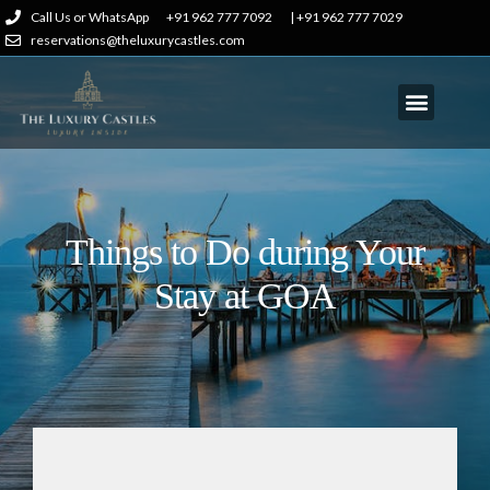
Call Us or WhatsApp
+91 962 777 7092
| +91 962 777 7029
reservations@theluxurycastles.com
Things to Do during Your
Stay at GOA