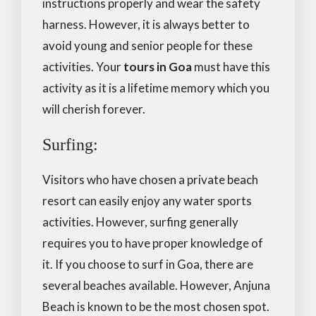
instructions properly and wear the safety
harness. However, it is always better to
avoid young and senior people for these
activities. Your
tours in Goa
must have this
activity as it is a lifetime memory which you
will cherish forever.
Surfing:
Visitors who have chosen a private beach
resort can easily enjoy any water sports
activities. However, surfing generally
requires you to have proper knowledge of
it. If you choose to surf in Goa, there are
several beaches available. However, Anjuna
Beach is known to be the most chosen spot.