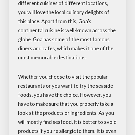
different cuisines of different locations,
you will love the local culinary delights of
this place. Apart from this, Goa’s
continental cuisine is well-known across the
globe. Goa has some of the most famous
diners and cafes, which makes it one of the
most memorable destinations.
Whether you choose to visit the popular
restaurants or you want to try the seaside
foods, you have the choice. However, you
have to make sure that you properly take a
look at the products or ingredients. As you
will mostly find seafood, it is better to avoid
products if you’re allergic to them. It is even