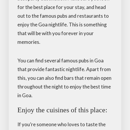
for the best place for your stay, and head
out to the famous pubs and restaurants to
enjoy the Goa nightlife. This is something
that will be with you forever in your
memories.
You can find several famous pubs in Goa
that provide fantastic nightlife. Apart from
this, you can also find bars that remain open
throughout the night to enjoy the best time
in Goa.
Enjoy the cuisines of this place:
If you’re someone who loves to taste the