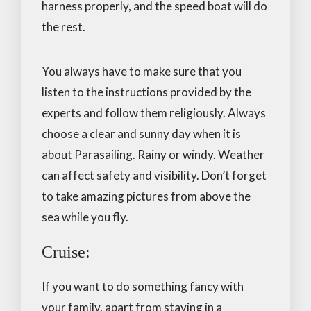
harness properly, and the speed boat will do
the rest.
You always have to make sure that you
listen to the instructions provided by the
experts and follow them religiously. Always
choose a clear and sunny day when it is
about Parasailing. Rainy or windy. Weather
can affect safety and visibility. Don’t forget
to take amazing pictures from above the
sea while you fly.
Cruise:
If you want to do something fancy with
your family, apart from staying in a