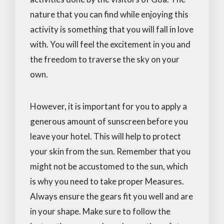
nature that you can find while enjoying this
activity is something that you will fall in love
with. You will feel the excitement in you and
the freedom to traverse the sky on your
own.
However, it is important for you to apply a
generous amount of sunscreen before you
leave your hotel. This will help to protect
your skin from the sun. Remember that you
might not be accustomed to the sun, which
is why you need to take proper Measures.
Always ensure the gears fit you well and are
in your shape. Make sure to follow the