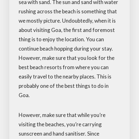
sea with sand. The sun and sand with water
rushing across the beach is something that
we mostly picture. Undoubtedly, when it is
about visiting Goa, the first and foremost
thing is to enjoy the location. You can
continue beach hopping during your stay.
However, make sure that you look for the
best beach resorts from where you can
easily travel to the nearby places. This is
probably one of the best things to do in
Goa.
However, make sure that while you’re
visiting the beaches, you’re carrying
sunscreen and hand sanitiser. Since