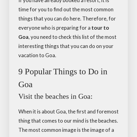
If you have already booked a resort, it is
time for you to find out the most common
things that you can do here. Therefore, for
everyone who is preparing for a
tour to
Goa
, you need to check this list of the most
interesting things that you can do on your
vacation to Goa.
9 Popular Things to Do in
Goa
Visit the beaches in Goa:
When it is about Goa, the first and foremost
thing that comes to our mind is the beaches.
The most common image is the image of a