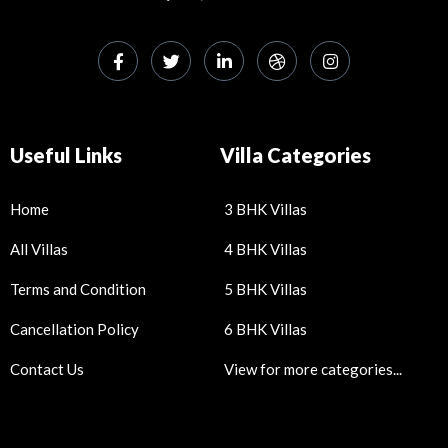
Useful Links
Villa Categories
Home
3 BHK Villas
All Villas
4 BHK Villas
Terms and Condition
5 BHK Villas
Cancellation Policy
6 BHK Villas
Contact Us
View for more categories...