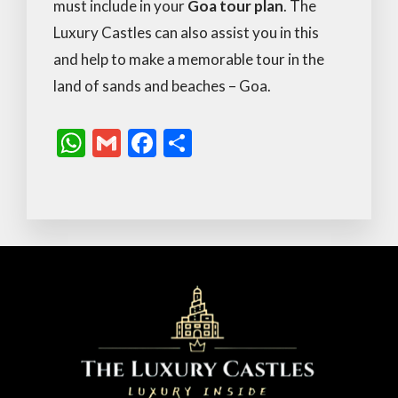
must include in your
Goa tour plan
. The
Luxury Castles can also assist you in this
and help to make a memorable tour in the
land of sands and beaches – Goa.
W
G
F
S
h
m
ac
h
at
ai
e
ar
s
l
b
e
A
o
p
o
p
k