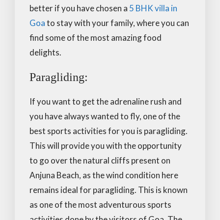
better if you have chosen a
5 BHK villa in
Goa
to stay with your family, where you can
find some of the most amazing food
delights.
Paragliding:
If you want to get the adrenaline rush and
you have always wanted to fly, one of the
best sports activities for you is paragliding.
This will provide you with the opportunity
to go over the natural cliffs present on
Anjuna Beach, as the wind condition here
remains ideal for paragliding. This is known
as one of the most adventurous sports
activities done by the visitors of Goa. The