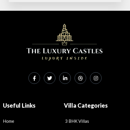
p
o
p
k
Useful Links
Villa Categories
Home
3 BHK Villas