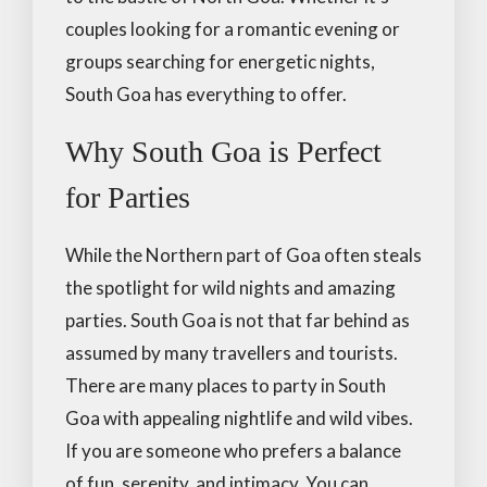
couples looking for a romantic evening or
groups searching for energetic nights,
South Goa has everything to offer.
Why South Goa is Perfect
for Parties
While the Northern part of Goa often steals
the spotlight for wild nights and amazing
parties. South Goa is not that far behind as
assumed by many travellers and tourists.
There are many places to party in South
Goa with appealing nightlife and wild vibes.
If you are someone who prefers a balance
of fun, serenity, and intimacy. You can