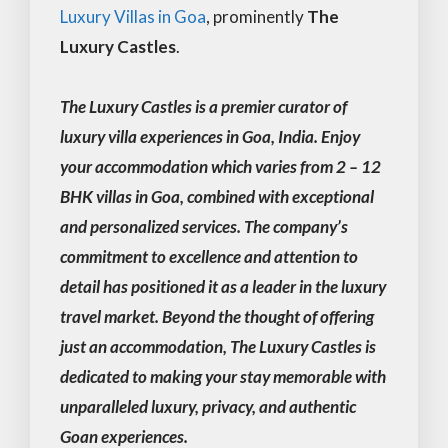
Luxury Villas in Goa
, prominently
The
Luxury Castles
.
The Luxury Castles is a premier curator of
luxury villa experiences in Goa, India. Enjoy
your accommodation which varies from 2 – 12
BHK villas in Goa, combined with exceptional
and personalized services. The company’s
commitment to excellence and attention to
detail has positioned it as a leader in the luxury
travel market. Beyond the thought of offering
just an accommodation, The Luxury Castles is
dedicated to making your stay memorable with
unparalleled luxury, privacy, and authentic
Goan experiences.