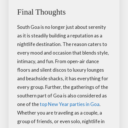
Final Thoughts
South Goa is no longer just about serenity
as it is steadily building a reputation as a
nightlife destination. The reason caters to
every mood and occasion that blends style,
intimacy, and fun. From open-air dance
floors and silent discos to luxury lounges
and beachside shacks, it has everything for
every group. Further, the gatherings of the
southern part of Goa is also considered as
one of the
top New Year parties in Goa
.
Whether you are traveling as a couple, a
group of friends, or even solo, nightlife in