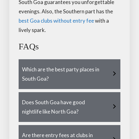
South Goa guarantees you unforgettable
evenings. Also, the Southern part has the
best Goa clubs without entry fee
with a
lively spark.
FAQs
Which are the best party places in
South Goa?
Does South Goa have good
nightlife like North Goa?
Are there entry fees at clubs in