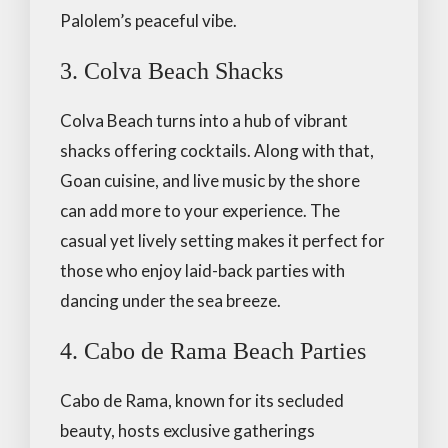
Palolem’s peaceful vibe.
3. Colva Beach Shacks
Colva Beach turns into a hub of vibrant
shacks offering cocktails. Along with that,
Goan cuisine, and live music by the shore
can add more to your experience. The
casual yet lively setting makes it perfect for
those who enjoy laid-back parties with
dancing under the sea breeze.
4. Cabo de Rama Beach Parties
Cabo de Rama, known for its secluded
beauty, hosts exclusive gatherings