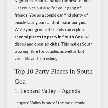
Nightlife in South Goa has the best for not
just couples but also for your gang of
friends. You as a couple can find plenty of
beach-facing bars and intimate lounges.
While your group of friends can explore
several places to party in South Goa
like
discos and open-air clubs. This makes South
Goa nightlife for couples as well as both
versatile and refreshing.
Top 10 Party Places in South
Goa
1. Leopard Valley – Agonda
Leopard Valley is one of the most iconic