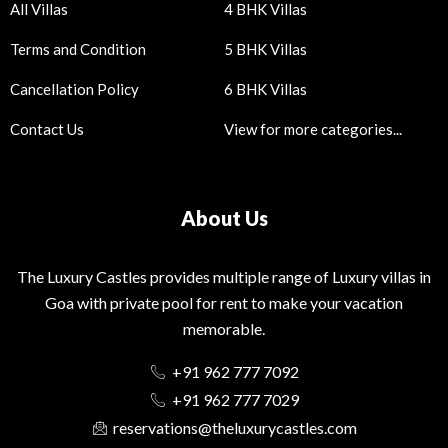
All Villas
4 BHK Villas
Terms and Condition
5 BHK Villas
Cancellation Policy
6 BHK Villas
Contact Us
View for more categories...
About Us
The Luxury Castles provides multiple range of Luxury villas in
Goa with private pool for rent to make your vacation
memorable.
+91 962 777 7092
+91 962 777 7029
reservations@theluxurycastles.com