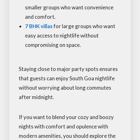
smaller groups who want convenience
and comfort.
7 BHK villas
for large groups who want
easy access to nightlife without
compromising on space.
Staying close to major party spots ensures
that guests can enjoy South Goa nightlife
without worrying about long commutes
after midnight.
If you want to blend your cozy and boozy
nights with comfort and opulence with
modern amenities, you should explore the