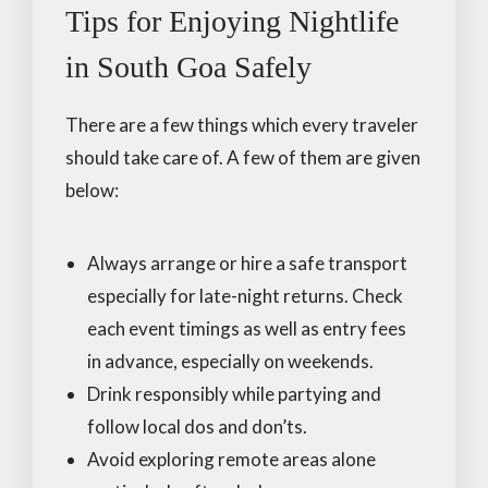
Tips for Enjoying Nightlife
in South Goa Safely
There are a few things which every traveler
should take care of. A few of them are given
below:
Always arrange or hire a safe transport
especially for late-night returns. Check
each event timings as well as entry fees
in advance, especially on weekends.
Drink responsibly while partying and
follow local dos and don’ts.
Avoid exploring remote areas alone