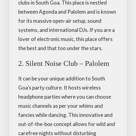
clubs in South Goa. This place is nestled
between Agonda and Palolem and is known
for its massive open-air setup, sound
systems, and international DJs. If you are a
lover of electronic music, this place offers
the best and that too under the stars.
2. Silent Noise Club – Palolem
It can be your unique addition to South
Goa’s party culture. It hosts wireless
headphone parties where you can choose
music channels as per your whims and
fancies while dancing. This innovative and
out-of-the-box concept allows for wild and
carefree nights without disturbing