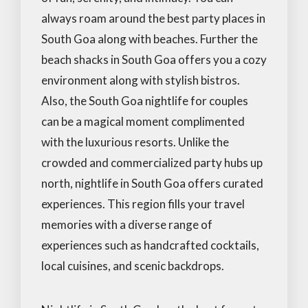
always roam around the best party places in
South Goa along with beaches. Further the
beach shacks in South Goa offers you a cozy
environment along with stylish bistros.
Also, the South Goa nightlife for couples
can be a magical moment complimented
with the luxurious resorts. Unlike the
crowded and commercialized party hubs up
north, nightlife in South Goa offers curated
experiences. This region fills your travel
memories with a diverse range of
experiences such as handcrafted cocktails,
local cuisines, and scenic backdrops.