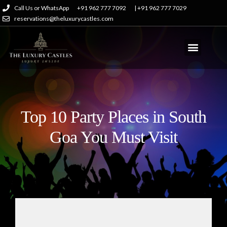
Call Us or WhatsApp
+91 962 777 7092
| +91 962 777 7029
reservations@theluxurycastles.com
Top 10 Party Places in South
Goa You Must Visit