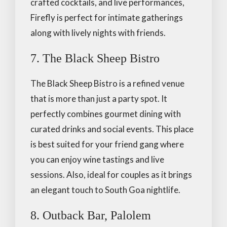
crafted cocktails, and live performances,
Firefly is perfect for intimate gatherings
along with lively nights with friends.
7. The Black Sheep Bistro
The Black Sheep Bistro is a refined venue
that is more than just a party spot. It
perfectly combines gourmet dining with
curated drinks and social events. This place
is best suited for your friend gang where
you can enjoy wine tastings and live
sessions. Also, ideal for couples as it brings
an elegant touch to South Goa nightlife.
8. Outback Bar, Palolem