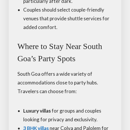
particularly after dark.
Couples should select couple-friendly
venues that provide shuttle services for
added comfort.
Where to Stay Near South
Goa’s Party Spots
South Goa offers a wide variety of
accommodations close to party hubs.
Travelers can choose from:
Luxury villas
for groups and couples
looking for privacy and exclusivity.
3 BHK villas
near Colva and Palolem for