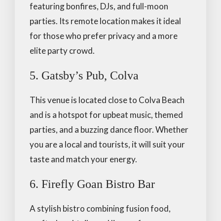
featuring bonfires, DJs, and full-moon
parties. Its remote location makes it ideal
for those who prefer privacy and a more
elite party crowd.
5. Gatsby’s Pub, Colva
This venue is located close to Colva Beach
and is a hotspot for upbeat music, themed
parties, and a buzzing dance floor. Whether
you are a local and tourists, it will suit your
taste and match your energy.
6. Firefly Goan Bistro Bar
A stylish bistro combining fusion food,