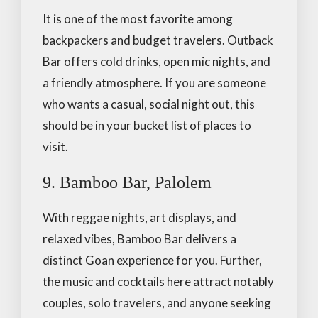
It is one of the most favorite among
backpackers and budget travelers. Outback
Bar offers cold drinks, open mic nights, and
a friendly atmosphere. If you are someone
who wants a casual, social night out, this
should be in your bucket list of places to
visit.
9. Bamboo Bar, Palolem
With reggae nights, art displays, and
relaxed vibes, Bamboo Bar delivers a
distinct Goan experience for you. Further,
the music and cocktails here attract notably
couples, solo travelers, and anyone seeking