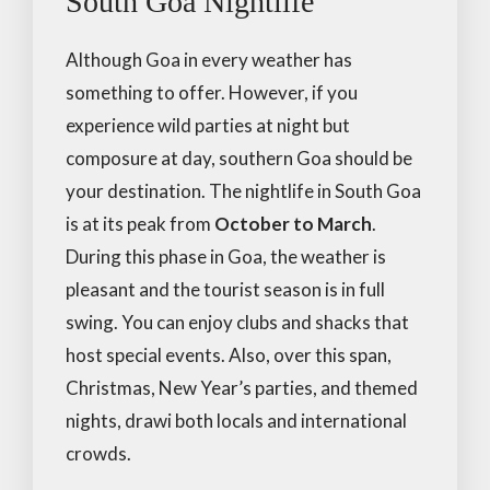
South Goa Nightlife
Although Goa in every weather has
something to offer. However, if you
experience wild parties at night but
composure at day, southern Goa should be
your destination. The nightlife in South Goa
is at its peak from
October to March
.
During this phase in Goa, the weather is
pleasant and the tourist season is in full
swing. You can enjoy clubs and shacks that
host special events. Also, over this span,
Christmas, New Year’s parties, and themed
nights, drawi both locals and international
crowds.