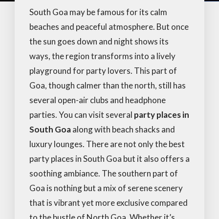
South Goa may be famous for its calm
beaches and peaceful atmosphere. But once
the sun goes down and night shows its
ways, the region transforms into a lively
playground for party lovers. This part of
Goa, though calmer than the north, still has
several open-air clubs and headphone
parties. You can visit several
party places in
South Goa
along with beach shacks and
luxury lounges. There are not only the best
party places in South Goa but it also offers a
soothing ambiance. The southern part of
Goa is nothing but a mix of serene scenery
that is vibrant yet more exclusive compared
to the bustle of North Goa. Whether it’s