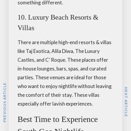
something different.
10. Luxury Beach Resorts &
Villas
There are multiple high-end resorts & villas
like Taj Exotica, Alila Diwa, The Luxury
Castles, and C’ Roque. These places offer
in-house lounges, bars, spas, and curated
parties. These venues are ideal for those
PREVIOUS ARTICLE
who want to enjoy nightlife without leaving
NEXT ARTICLE
the comfort of their stay. These villas
especially offer lavish experiences.
Best Time to Experience