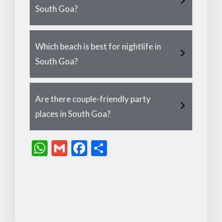
South Goa?
Which beach is best for nightlife in
South Goa?
Are there couple-friendly party
places in South Goa?
W
G
F
S
h
m
ac
h
at
ai
e
ar
s
l
b
e
A
o