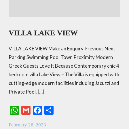
VILLA LAKE VIEW
VILLA LAKE VIEW Make an Enquiry Previous Next
Parking Swimming Pool Town Proximity Modern
Greek Guests Love It Because Contemporary chic 4
bedroom villa Lake View – The Villa is equipped with
cutting-edge modern facilities including Jacuzzi and
Private Pool. […]
W
G
F
S
h
m
ac
h
February 26, 2023
at
ai
e
ar