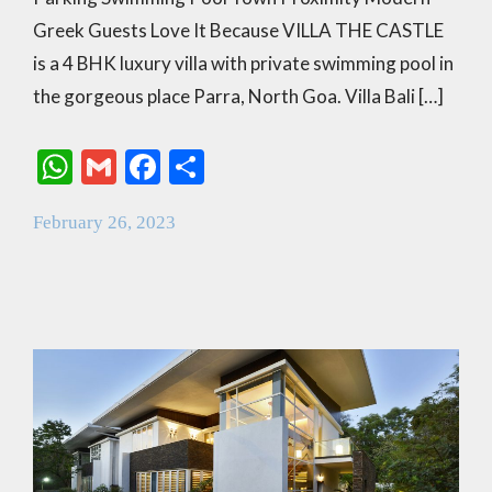
Greek Guests Love It Because VILLA THE CASTLE
is a 4 BHK luxury villa with private swimming pool in
the gorgeous place Parra, North Goa. Villa Bali […]
W
G
F
S
h
m
ac
h
February 26, 2023
at
ai
e
ar
s
l
b
e
A
o
p
o
p
k