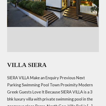
VILLA SIERA
SIERA VILLA Make an Enquiry Previous Next
Parking Swimming Pool Town Proximity Modern
Greek Guests Love It Because SIERA VILLA is a 3
bhk luxury villa with private swimming pool in the