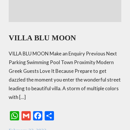
VILLA BLU MOON
VILLA BLU MOON Make an Enquiry Previous Next
Parking Swimming Pool Town Proximity Modern
Greek Guests Love It Because Prepare to get
dazzled the moment you enter the wonderful street
leading to beautiful villa. A storm of multiple colors
with […]
W
G
F
S
h
m
ac
h