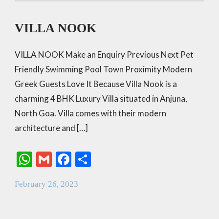
VILLA NOOK
VILLA NOOK Make an Enquiry Previous Next Pet
Friendly Swimming Pool Town Proximity Modern
Greek Guests Love It Because Villa Nook is a
charming 4 BHK Luxury Villa situated in Anjuna,
North Goa. Villa comes with their modern
architecture and […]
W
G
F
S
h
m
ac
h
February 26, 2023
at
ai
e
ar
s
l
b
e