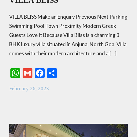
VILLA BLISS
VILLA BLISS Make an Enquiry Previous Next Parking
Swimming Pool Town Proximity Modern Greek
Guests Love It Because Villa Bliss is a charming 3
BHK luxury villa situated in Anjuna, North Goa. Villa
comes with their modern architecture and a […]
W
G
F
S
h
m
ac
h
February 26, 2023
at
ai
e
ar
s
l
b
e
A
o
p
o
p
k