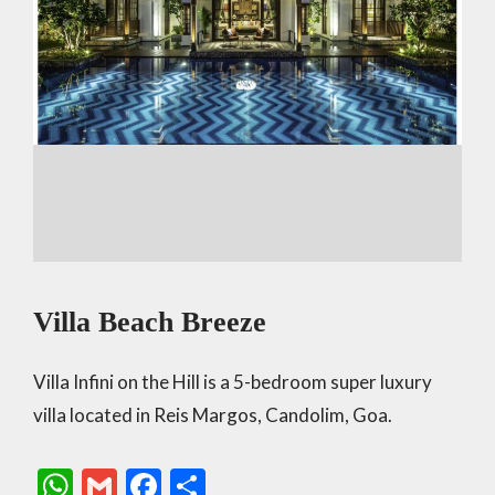
Villa Beach Breeze
Villa Infini on the Hill is a 5-bedroom super luxury
villa located in Reis Margos, Candolim, Goa.
W
G
F
S