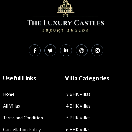
Useful Links
Villa Categories
Home
3 BHK Villas
All Villas
4 BHK Villas
Terms and Condition
5 BHK Villas
Cancellation Policy
6 BHK Villas