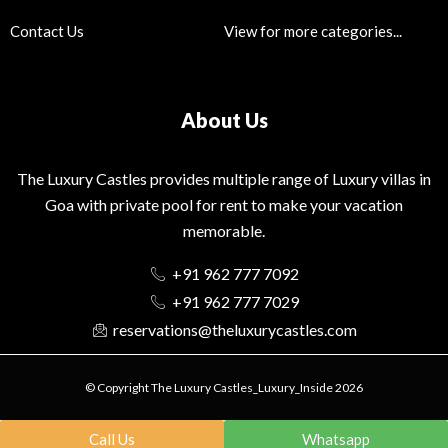
Contact Us
View for more categories...
About Us
The Luxury Castles provides multiple range of Luxury villas in
Goa with private pool for rent to make your vacation
memorable.
+91 962 777 7092
+91 962 777 7029
reservations@theluxurycastles.com
© Copyright The Luxury Castles_Luxury_Inside 2026
Call Us
Whatsapp