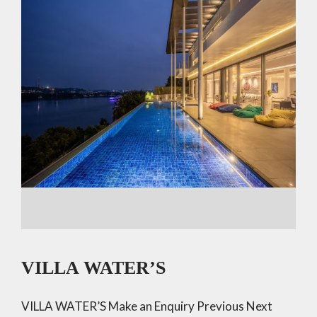
VILLA WATER’S
VILLA WATER’S Make an Enquiry Previous Next