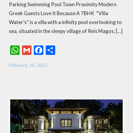
Parking Swimming Pool Town Proximity Modern
Greek Guests Love It Because A 7BHK “Villa
Water’s” is a villa with a infinity pool overlooking to
sea, situated in the sleepy village of Reis Magos, […]
W
G
F
S
h
m
ac
h
February 26, 2023
at
ai
e
ar
s
l
b
e
A
o
p
o
p
k