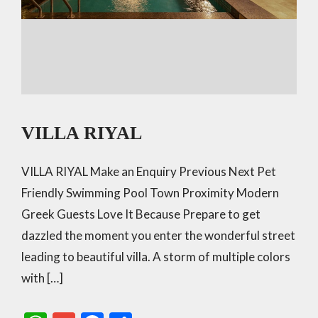
VILLA RIYAL
VILLA RIYAL Make an Enquiry Previous Next Pet
Friendly Swimming Pool Town Proximity Modern
Greek Guests Love It Because Prepare to get
dazzled the moment you enter the wonderful street
leading to beautiful villa. A storm of multiple colors
with […]