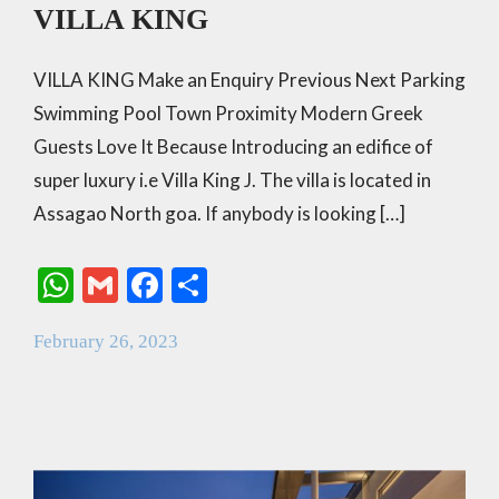
VILLA KING
VILLA KING Make an Enquiry Previous Next Parking
Swimming Pool Town Proximity Modern Greek
Guests Love It Because Introducing an edifice of
super luxury i.e Villa King J. The villa is located in
Assagao North goa. If anybody is looking […]
W
G
F
S
h
m
ac
h
February 26, 2023
at
ai
e
ar
s
l
b
e
A
o
p
o
p
k