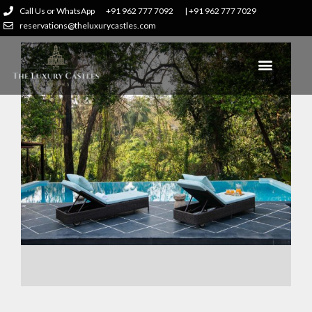
Call Us or WhatsApp
+91 962 777 7092
| +91 962 777 7029
reservations@theluxurycastles.com