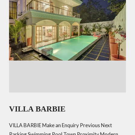
VILLA BARBIE
VILLA BARBIE Make an Enquiry Previous Next
Parking Swimming Pool Town Proximity Modern