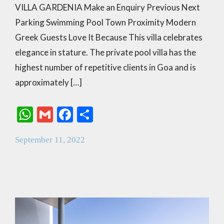
VILLA GARDENIA Make an Enquiry Previous Next
Parking Swimming Pool Town Proximity Modern
Greek Guests Love It Because This villa celebrates
elegance in stature. The private pool villa has the
highest number of repetitive clients in Goa and is
approximately […]
W
G
F
S
h
m
ac
h
September 11, 2022
at
ai
e
ar
s
l
b
e
A
o
p
o
p
k