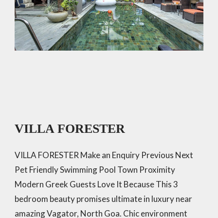
VILLA FORESTER
VILLA FORESTER Make an Enquiry Previous Next
Pet Friendly Swimming Pool Town Proximity
Modern Greek Guests Love It Because This 3
bedroom beauty promises ultimate in luxury near
amazing Vagator, North Goa. Chic environment