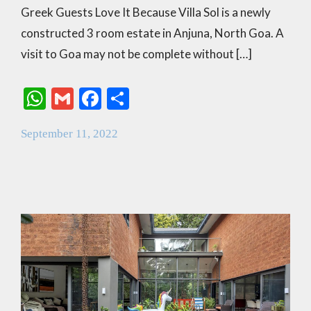
Greek Guests Love It Because Villa Sol is a newly
constructed 3 room estate in Anjuna, North Goa. A
visit to Goa may not be complete without […]
W
G
F
S
h
m
ac
h
September 11, 2022
at
ai
e
ar
s
l
b
e
A
o
p
o
p
k