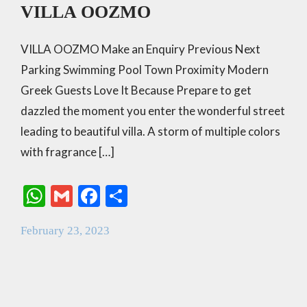
VILLA OOZMO
VILLA OOZMO Make an Enquiry Previous Next
Parking Swimming Pool Town Proximity Modern
Greek Guests Love It Because Prepare to get
dazzled the moment you enter the wonderful street
leading to beautiful villa. A storm of multiple colors
with fragrance […]
W
G
F
S
h
m
ac
h
February 23, 2023
at
ai
e
ar
s
l
b
e
A
o
p
o