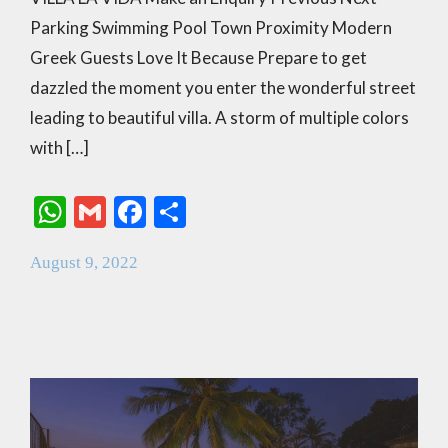
Parking Swimming Pool Town Proximity Modern
Greek Guests Love It Because Prepare to get
dazzled the moment you enter the wonderful street
leading to beautiful villa. A storm of multiple colors
with […]
W
G
F
S
h
m
ac
h
August 9, 2022
at
ai
e
ar
s
l
b
e
A
o
p
o
p
k