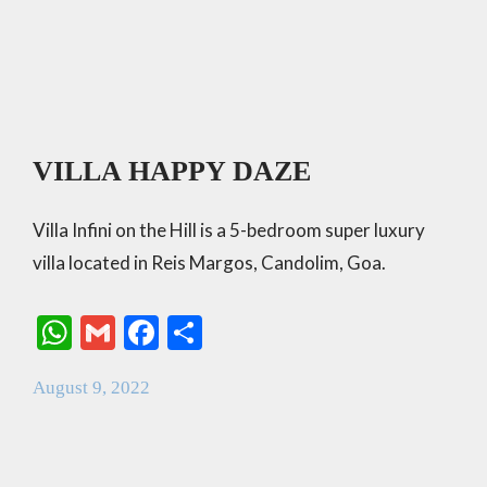
VILLA HAPPY DAZE
Villa Infini on the Hill is a 5-bedroom super luxury
villa located in Reis Margos, Candolim, Goa.
W
G
F
S
h
m
ac
h
August 9, 2022
at
ai
e
ar
s
l
b
e
A
o