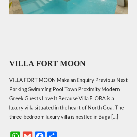
VILLA FORT MOON
VILLA FORT MOON Make an Enquiry Previous Next
Parking Swimming Pool Town Proximity Modern
Greek Guests Love It Because Villa FLORA is a
luxury villa situated in the heart of North Goa. The
three-bedroom luxury villa is nestled in Baga […]
W
G
F
S