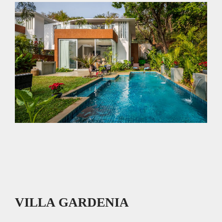
p
k
VILLA GARDENIA