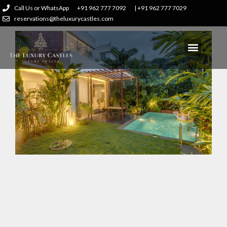
Call Us or WhatsApp
+91 962 777 7092
| +91 962 777 7029
reservations@theluxurycastles.com