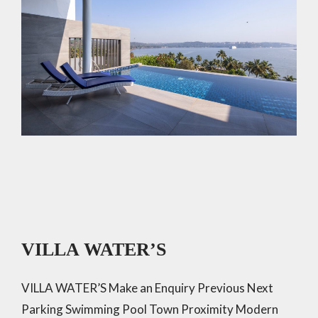
VILLA WATER’S
VILLA WATER’S Make an Enquiry Previous Next
Parking Swimming Pool Town Proximity Modern