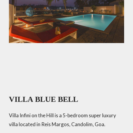
VILLA BLUE BELL
Villa Infini on the Hill is a 5-bedroom super luxury
villa located in Reis Margos, Candolim, Goa.