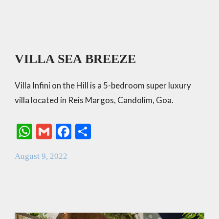
VILLA SEA BREEZE
Villa Infini on the Hill is a 5-bedroom super luxury
villa located in Reis Margos, Candolim, Goa.
W
G
F
S
h
m
ac
h
August 9, 2022
at
ai
e
ar
s
l
b
e
A
o
p
o