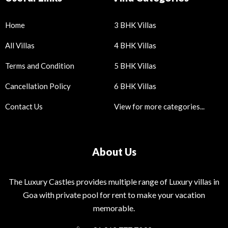
Home
3 BHK Villas
All Villas
4 BHK Villas
Terms and Condition
5 BHK Villas
Cancellation Policy
6 BHK Villas
Contact Us
View for more categories...
About Us
The Luxury Castles provides multiple range of Luxury villas in
Goa with private pool for rent to make your vacation
memorable.