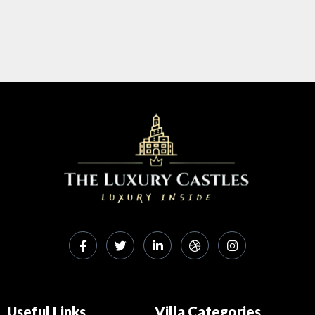
Useful Links
Villa Categories