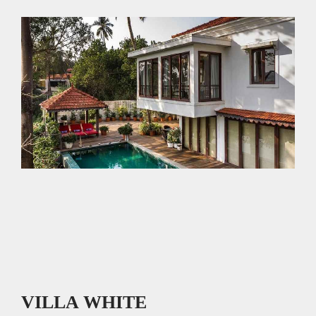
p
o
p
k
VILLA WHITE