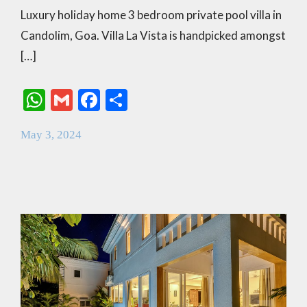
Luxury holiday home 3 bedroom private pool villa in
Candolim, Goa. Villa La Vista is handpicked amongst
[…]
W
G
F
S
h
m
ac
h
May 3, 2024
at
ai
e
ar
s
l
b
e
A
o
p
o
p
k