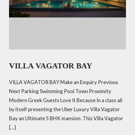
VILLA VAGATOR BAY
VILLA VAGATOR BAY Make an Enquiry Previous
Next Parking Swimming Pool Town Proximity
Modern Greek Guests Love It Because In a class all
by itself presenting the Uber Luxury Villa Vagator
Bay an Ultimate 5 BHK mansion. This Villa Vagator
[…]