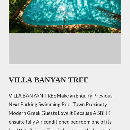
VILLA BANYAN TREE
VILLA BANYAN TREE Make an Enquiry Previous
Next Parking Swimming Pool Town Proximity
Modern Greek Guests Love It Because A 5BHK
ensuite fully Air conditioned bedroom one of its