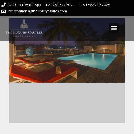
Call Us or WhatsApp
+91 962 777 7092
| +91 962 777 7029
reservations@theluxurycastles.com