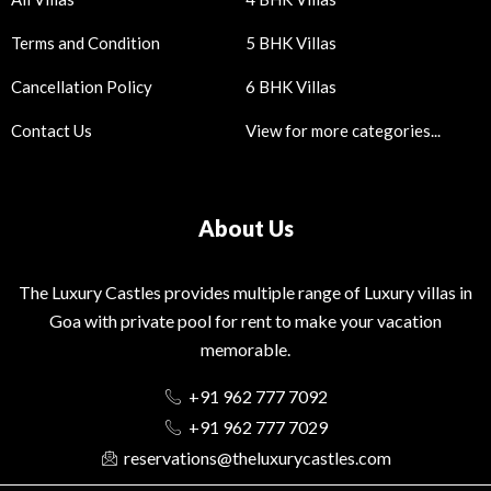
Terms and Condition
5 BHK Villas
Cancellation Policy
6 BHK Villas
Contact Us
View for more categories...
About Us
The Luxury Castles provides multiple range of Luxury villas in
Goa with private pool for rent to make your vacation
memorable.
+91 962 777 7092
+91 962 777 7029
reservations@theluxurycastles.com