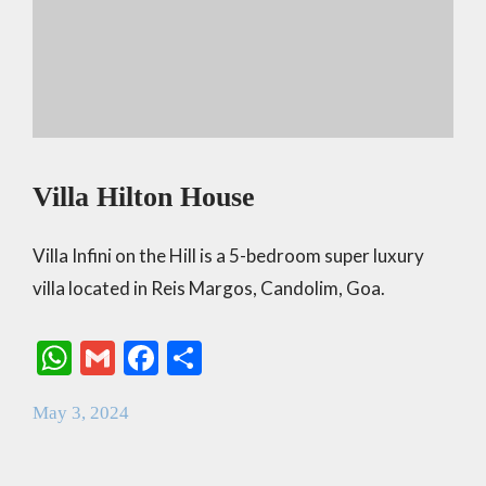
Villa Hilton House
Villa Infini on the Hill is a 5-bedroom super luxury
villa located in Reis Margos, Candolim, Goa.
W
G
F
S
h
m
ac
h
May 3, 2024
at
ai
e
ar
s
l
b
e