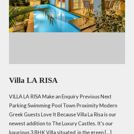
Villa LA RISA
VILLA LA RISA Make an Enquiry Previous Next
Parking Swimming Pool Town Proximity Modern
Greek Guests Love It Because Villa La Risa is our
newest addition to The Luxury Castles. It’s our
luxurious 3 BHK Villa situated in the green […]