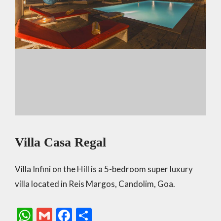
Villa Casa Regal
Villa Infini on the Hill is a 5-bedroom super luxury
villa located in Reis Margos, Candolim, Goa.
W
G
F
S