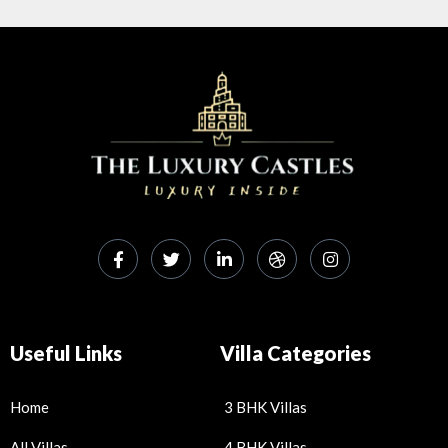
Useful Links
Villa Categories
Home
3 BHK Villas
All Villas
4 BHK Villas