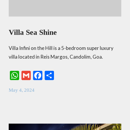
Villa Sea Shine
Villa Infini on the Hill is a 5-bedroom super luxury
villa located in Reis Margos, Candolim, Goa.
W
G
F
S
h
m
ac
h
May 4, 2024
at
ai
e
ar
s
l
b
e
A
o
p
o