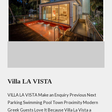
Villa LA VISTA
VILLA LA VISTA Make an Enquiry Previous Next
Parking Swimming Pool Town Proximity Modern
Greek Guests Love It Because Villa La Vista a