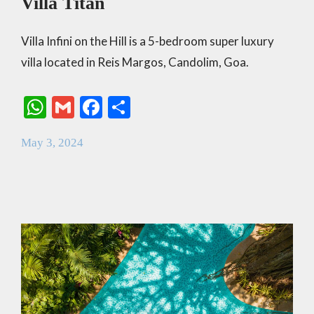
Villa Titan
Villa Infini on the Hill is a 5-bedroom super luxury
villa located in Reis Margos, Candolim, Goa.
W
G
F
S
h
m
ac
h
May 3, 2024
at
ai
e
ar
s
l
b
e
A
o
p
o
p
k