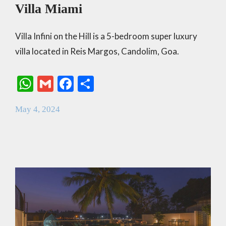
Villa Miami
Villa Infini on the Hill is a 5-bedroom super luxury
villa located in Reis Margos, Candolim, Goa.
W
G
F
S
h
m
ac
h
May 4, 2024
at
ai
e
ar
s
l
b
e
A
o
p
o
p
k