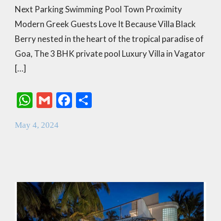
Next Parking Swimming Pool Town Proximity
Modern Greek Guests Love It Because Villa Black
Berry nested in the heart of the tropical paradise of
Goa, The 3 BHK private pool Luxury Villa in Vagator
[…]
W
G
F
S
h
m
ac
h
May 4, 2024
at
ai
e
ar
s
l
b
e
A
o
p
o
p
k