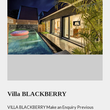
p
k
Villa BLACKBERRY
VILLA BLACKBERRY Make an Enquiry Previous